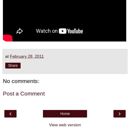
at
February 28, 2011
Share
No comments:
Post a Comment
‹
›
Home
View web version