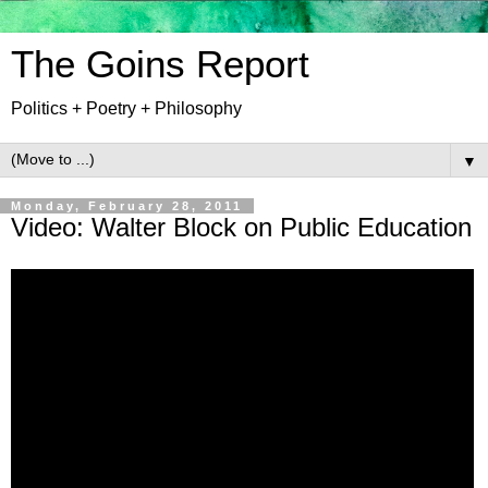
The Goins Report
Politics + Poetry + Philosophy
▼
Monday, February 28, 2011
Video: Walter Block on Public Education