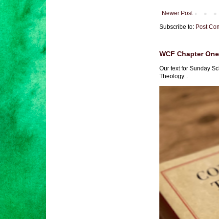
Newer Post
Subscribe to:
Post Co
WCF Chapter One 
Our text for Sunday Sc
Theology...