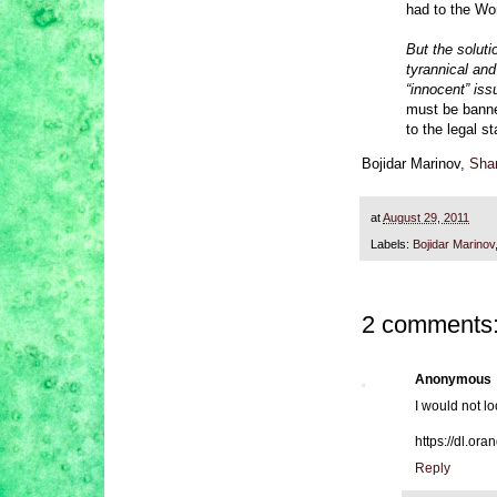
had to the Wor
But the soluti
tyrannical and
“innocent” iss
must be banned
to the legal s
Bojidar Marinov,
Shar
at
August 29, 2011
Labels:
Bojidar Marinov
2 comments
Anonymous
I would not l
https://dl.o
Reply