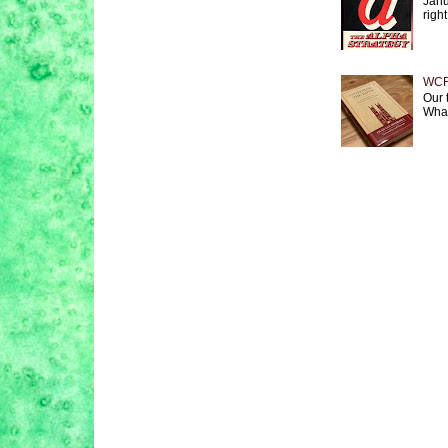
Janu
right
WCF 
Our 
What