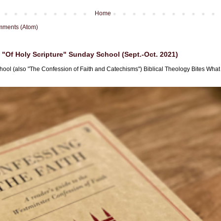
Home
mments (Atom)
"Of Holy Scripture" Sunday School (Sept.-Oct. 2021)
hool (also "The Confession of Faith and Catechisms") Biblical Theology Bites What i