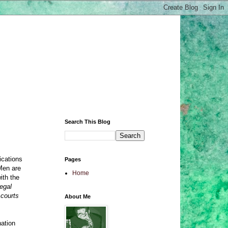
Search This Blog
ications
Pages
 Men are
Home
ith the
egal
 courts
About Me
nation