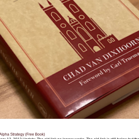
Alpha Strategy (Free Book)