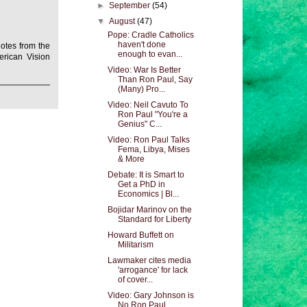
►
September
(54)
▼
August
(47)
Pope: Cradle Catholics
haven't done
otes from the
enough to evan...
rican Vision
Video: War Is Better
Than Ron Paul, Say
(Many) Pro...
Video: Neil Cavuto To
Ron Paul "You're a
Genius" C...
Video: Ron Paul Talks
Fema, Libya, Mises
& More
Debate: It is Smart to
Get a PhD in
Economics | Bl...
Bojidar Marinov on the
Standard for Liberty
Howard Buffett on
Militarism
Lawmaker cites media
'arrogance' for lack
of cover...
Video: Gary Johnson is
No Ron Paul