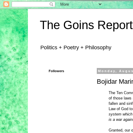
The Goins Report
Politics + Poetry + Philosophy
Followers
Monday, Augus
Bojidar Mari
The Ten Comma
of those laws 
fallen and sin
Law of God to
system which i
is a war agains
Granted, our o