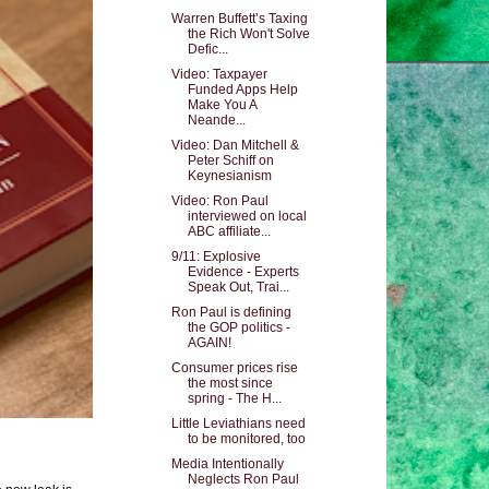
Warren Buffett’s Taxing
the Rich Won't Solve
Defic...
Video: Taxpayer
Funded Apps Help
Make You A
Neande...
Video: Dan Mitchell &
Peter Schiff on
Keynesianism
Video: Ron Paul
interviewed on local
ABC affiliate...
9/11: Explosive
Evidence - Experts
Speak Out, Trai...
Ron Paul is defining
the GOP politics -
AGAIN!
Consumer prices rise
the most since
spring - The H...
Little Leviathians need
to be monitored, too
Media Intentionally
Neglects Ron Paul