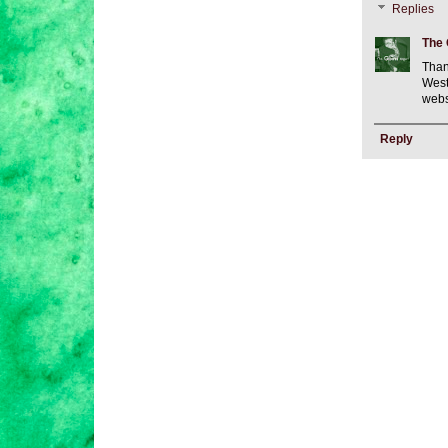
Replies
The 
Than
West
webs
Reply