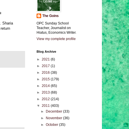
a
The Goins
. Sharia
OPC Sunday School
Teacher, Journalist on
 return
Hiatus, Economics Writer.
View my complete profile
Blog Archive
►
2021
(6)
►
2017
(1)
►
2016
(38)
►
2015
(179)
►
2014
(65)
►
2013
(68)
►
2012
(214)
▼
2011
(403)
►
December
(33)
►
November
(36)
►
October
(35)