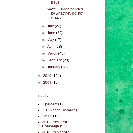
issue
Sowell: Judge policies
by what they do, not
what t...
►
July
(27)
►
June
(32)
►
May
(17)
►
April
(28)
►
March
(43)
►
February
(23)
►
January
(28)
►
2010
(154)
►
2009
(16)
Labels
1 percent
(1)
116. Reach Records
(1)
1800s
(1)
2012 Presidential
Campaign
(51)
2016 Presidential