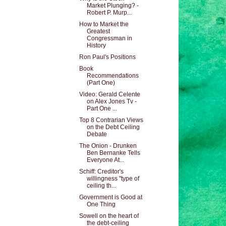
Market Plunging? -
Robert P. Murp...
How to Market the
Greatest
Congressman in
History
Ron Paul's Positions
Book
Recommendations
(Part One)
Video: Gerald Celente
on Alex Jones Tv -
Part One ...
Top 8 Contrarian Views
on the Debt Ceiling
Debate
The Onion - Drunken
Ben Bernanke Tells
Everyone At...
Schiff: Creditor's
willingness "type of
ceiling th...
Government is Good at
One Thing
Sowell on the heart of
the debt-ceiling