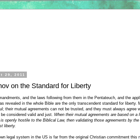
t 29, 2011
nov on the Standard for Liberty
ndments, and the laws following from them in the Pentateuch, and the appl
as revealed in the whole Bible are the only transcendent standard for liberty.
ful; their mutual agreements can not be trusted, and they must always agree w
 be considered valid and just.
When their mutual agreements are based on a l
s openly hostile to the Biblical Law, then validating those agreements by the
t liberty.
wn legal system in the US is far from the original Christian commitment this 