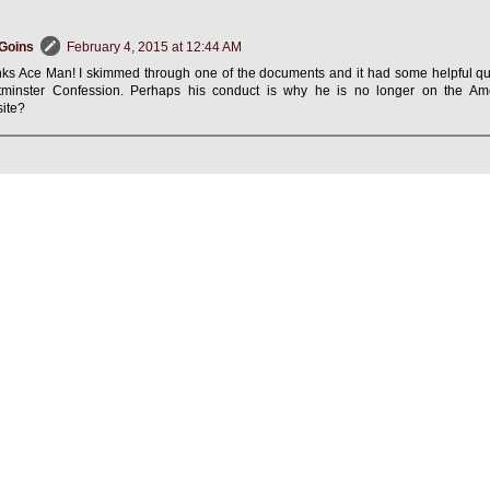
Goins
February 4, 2015 at 12:44 AM
ks Ace Man! I skimmed through one of the documents and it had some helpful qu
minster Confession. Perhaps his conduct is why he is no longer on the Ame
ite?