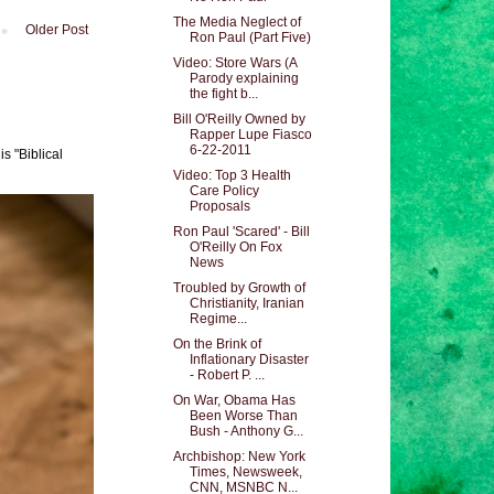
The Media Neglect of
Older Post
Ron Paul (Part Five)
Video: Store Wars (A
Parody explaining
the fight b...
Bill O'Reilly Owned by
Rapper Lupe Fiasco
6-22-2011
s "Biblical
Video: Top 3 Health
Care Policy
Proposals
Ron Paul 'Scared' - Bill
O'Reilly On Fox
News
Troubled by Growth of
Christianity, Iranian
Regime...
On the Brink of
Inflationary Disaster
- Robert P. ...
On War, Obama Has
Been Worse Than
Bush - Anthony G...
Archbishop: New York
Times, Newsweek,
CNN, MSNBC N...