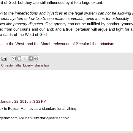
d of God; but they are still influenced by it to a large extent.
on to the imperfections and injustices in the legal system can not be allowing 
 cruel system of law like Sharia make its inroads, even if it is for ostensibly
ues like property disputes.
One tyranny can not be nullified by another tyranny
 from our courts and our land; and a true libertarian will argue and fight for a
tandards of the Word of God.
ia in the West, and the Moral Irrelevance of Secular Libertarianism
,
Chrestomathy
,
Liberty
,
sharia law
:
January 22, 2015 at 3:22 PM
ook to Bojidar Marinov as a standard for anything.
rangedox.com/AnOpenLettertoBojidarMarinov