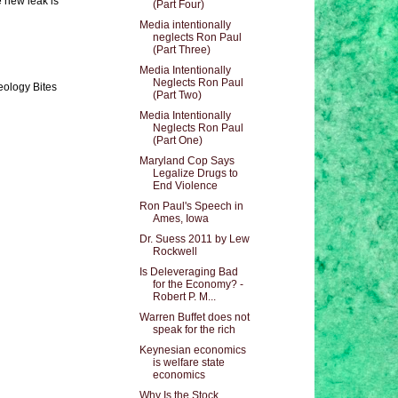
e new leak is
(Part Four)
Media intentionally
neglects Ron Paul
(Part Three)
Media Intentionally
Neglects Ron Paul
eology Bites
(Part Two)
Media Intentionally
Neglects Ron Paul
(Part One)
Maryland Cop Says
Legalize Drugs to
End Violence
Ron Paul's Speech in
Ames, Iowa
Dr. Suess 2011 by Lew
Rockwell
Is Deleveraging Bad
for the Economy? -
Robert P. M...
Warren Buffet does not
speak for the rich
Keynesian economics
is welfare state
economics
Why Is the Stock