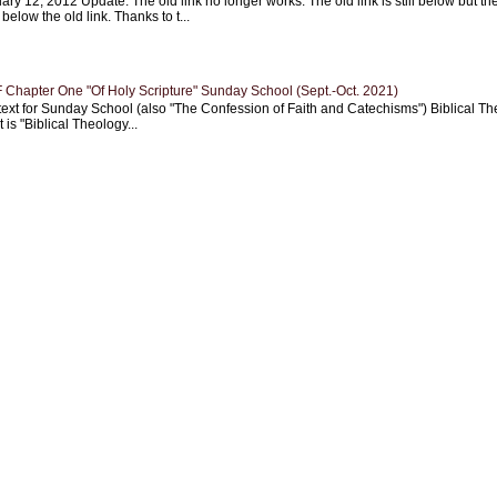
ary 12, 2012 Update: The old link no longer works. The old link is still below but th
 below the old link. Thanks to t...
Chapter One "Of Holy Scripture" Sunday School (Sept.-Oct. 2021)
text for Sunday School (also "The Confession of Faith and Catechisms") Biblical Th
 is "Biblical Theology...