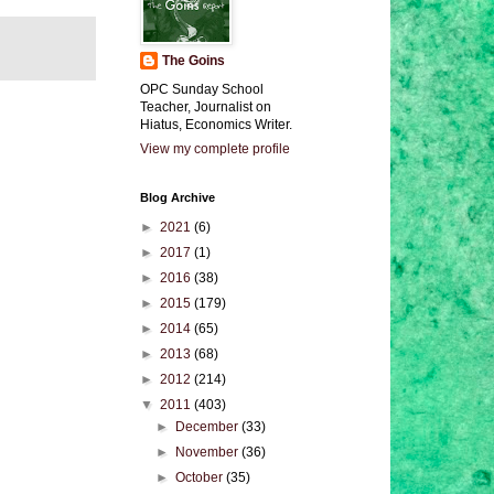
The Goins
OPC Sunday School
Teacher, Journalist on
Hiatus, Economics Writer.
View my complete profile
Blog Archive
►
2021
(6)
►
2017
(1)
►
2016
(38)
►
2015
(179)
►
2014
(65)
►
2013
(68)
►
2012
(214)
▼
2011
(403)
►
December
(33)
►
November
(36)
►
October
(35)