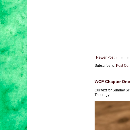
Newer Post
Subscribe to:
Post Co
WCF Chapter One 
Our text for Sunday Sc
Theology...