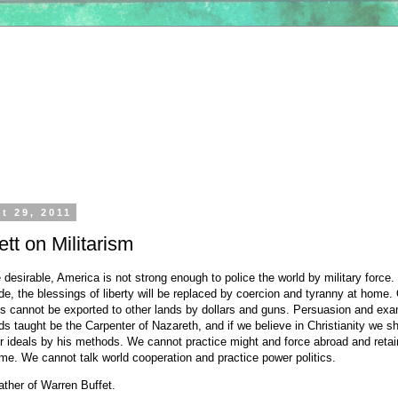
t 29, 2011
tt on Militarism
e desirable, America is not strong enough to police the world by military force. 
e, the blessings of liberty will be replaced by coercion and tyranny at home.
als cannot be exported to other lands by dollars and guns. Persuasion and ex
s taught be the Carpenter of Nazareth, and if we believe in Christianity we sh
r ideals by his methods. We cannot practice might and force abroad and retai
me. We cannot talk world cooperation and practice power politics.
father of Warren Buffet.