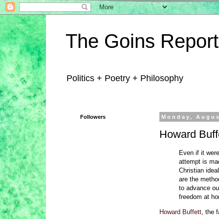
The Goins Report
Politics + Poetry + Philosophy
Followers
Monday, Augus
Howard Buffe
Even if it wer
attempt is mad
Christian ide
are the method
to advance ou
freedom at ho
Howard Buffett
, the 