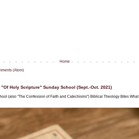
Home
mments (Atom)
"Of Holy Scripture" Sunday School (Sept.-Oct. 2021)
hool (also "The Confession of Faith and Catechisms") Biblical Theology Bites What i