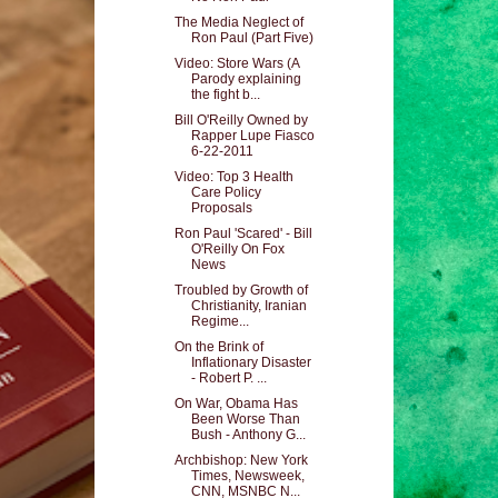
The Media Neglect of
Ron Paul (Part Five)
Video: Store Wars (A
Parody explaining
the fight b...
Bill O'Reilly Owned by
Rapper Lupe Fiasco
6-22-2011
Video: Top 3 Health
Care Policy
Proposals
Ron Paul 'Scared' - Bill
O'Reilly On Fox
News
Troubled by Growth of
Christianity, Iranian
Regime...
On the Brink of
Inflationary Disaster
- Robert P. ...
On War, Obama Has
Been Worse Than
Bush - Anthony G...
Archbishop: New York
Times, Newsweek,
CNN, MSNBC N...