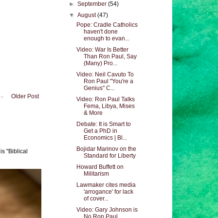
►
September
(54)
▼
August
(47)
Pope: Cradle Catholics
haven't done
enough to evan...
Video: War Is Better
Than Ron Paul, Say
(Many) Pro...
Video: Neil Cavuto To
Ron Paul "You're a
Genius" C...
Older Post
Video: Ron Paul Talks
Fema, Libya, Mises
& More
Debate: It is Smart to
Get a PhD in
Economics | Bl...
Bojidar Marinov on the
s "Biblical
Standard for Liberty
Howard Buffett on
Militarism
Lawmaker cites media
'arrogance' for lack
of cover...
Video: Gary Johnson is
No Ron Paul