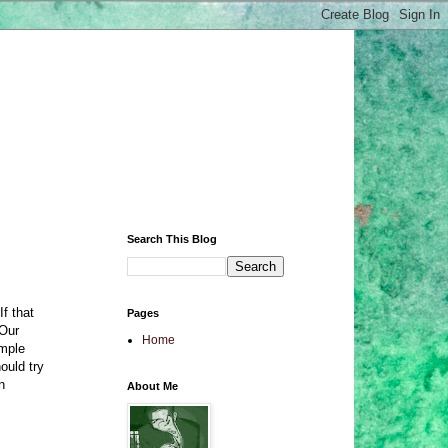
Search This Blog
If that
Pages
 Our
Home
ample
ould try
n
About Me