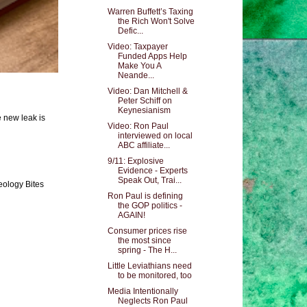
Warren Buffett’s Taxing
the Rich Won't Solve
Defic...
Video: Taxpayer
Funded Apps Help
Make You A
Neande...
Video: Dan Mitchell &
Peter Schiff on
Keynesianism
e new leak is
Video: Ron Paul
interviewed on local
ABC affiliate...
9/11: Explosive
Evidence - Experts
Speak Out, Trai...
eology Bites
Ron Paul is defining
the GOP politics -
AGAIN!
Consumer prices rise
the most since
spring - The H...
Little Leviathians need
to be monitored, too
Media Intentionally
Neglects Ron Paul