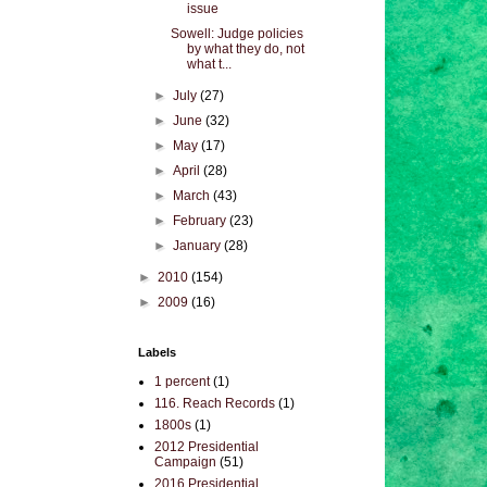
issue
Sowell: Judge policies
by what they do, not
what t...
►
July
(27)
►
June
(32)
►
May
(17)
►
April
(28)
►
March
(43)
►
February
(23)
►
January
(28)
►
2010
(154)
►
2009
(16)
Labels
1 percent
(1)
116. Reach Records
(1)
1800s
(1)
2012 Presidential
Campaign
(51)
2016 Presidential