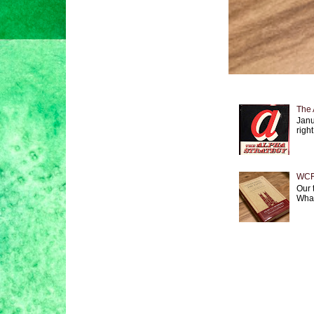
The 
Janu
right
WCF 
Our 
What