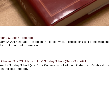
Alpha Strategy (Free Book)
ary 12, 2012 Update: The old link no longer works. The old link is still below but th
 below the old link. Thanks to t...
Chapter One "Of Holy Scripture" Sunday School (Sept.-Oct. 2021)
text for Sunday School (also "The Confession of Faith and Catechisms") Biblical Th
 is "Biblical Theology...