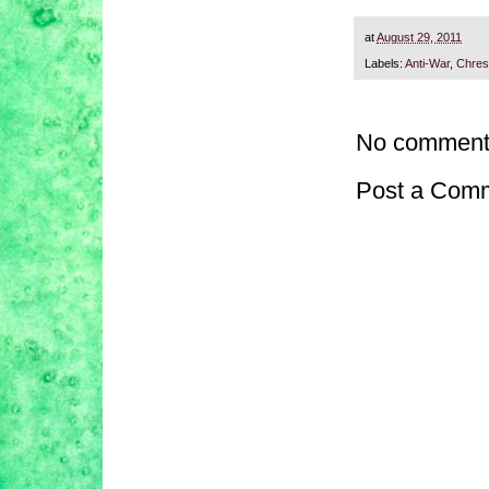
at
August 29, 2011
Labels:
Anti-War
,
Chres
No comment
Post a Com