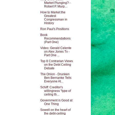
Market Plunging? -
Robert P. Murp...
How to Market the
Greatest
Congressman in
History
Ron Paul's Positions
Book
Recommendations
(Part One)
Video: Gerald Celente
on Alex Jones Tv -
Part One ...
Top 8 Contrarian Views
on the Debt Ceiling
Debate
The Onion - Drunken
Ben Bernanke Tells
Everyone At...
Schiff: Creditor's
willingness "type of
ceiling th...
Government is Good at
One Thing
Sowell on the heart of
the debt-ceiling