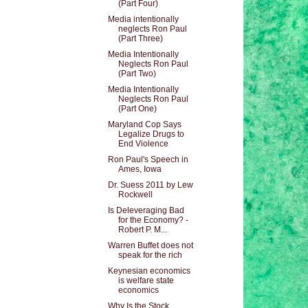
(Part Four)
Media intentionally
neglects Ron Paul
(Part Three)
Media Intentionally
Neglects Ron Paul
(Part Two)
Media Intentionally
Neglects Ron Paul
(Part One)
Maryland Cop Says
Legalize Drugs to
End Violence
Ron Paul's Speech in
Ames, Iowa
Dr. Suess 2011 by Lew
Rockwell
Is Deleveraging Bad
for the Economy? -
Robert P. M...
Warren Buffet does not
speak for the rich
Keynesian economics
is welfare state
economics
Why Is the Stock