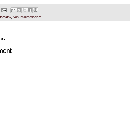
tomathy
,
Non-Interventionism
s:
ment