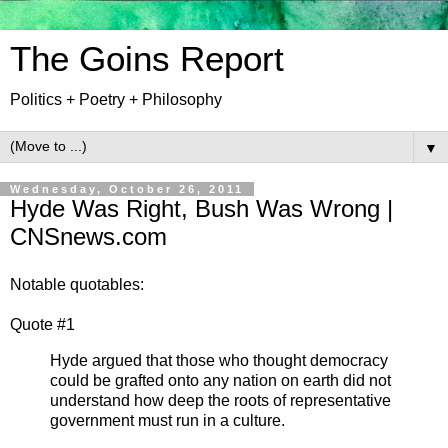
The Goins Report
Politics + Poetry + Philosophy
▼
Wednesday, October 26, 2011
Hyde Was Right, Bush Was Wrong |
CNSnews.com
Notable quotables:
Quote #1
Hyde argued that those who thought democracy
could be grafted onto any nation on earth did not
understand how deep the roots of representative
government must run in a culture.