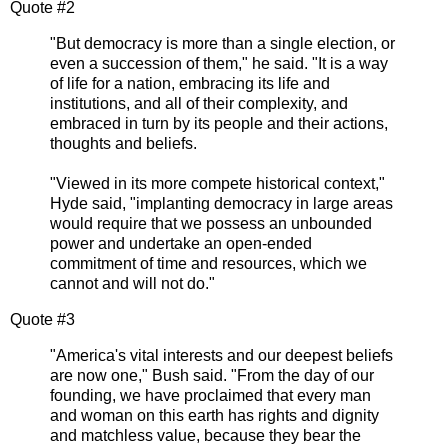
Quote #2
"But democracy is more than a single election, or
even a succession of them," he said. "It is a way
of life for a nation, embracing its life and
institutions, and all of their complexity, and
embraced in turn by its people and their actions,
thoughts and beliefs.
"Viewed in its more compete historical context,"
Hyde said, "implanting democracy in large areas
would require that we possess an unbounded
power and undertake an open-ended
commitment of time and resources, which we
cannot and will not do."
Quote #3
"America's vital interests and our deepest beliefs
are now one," Bush said. "From the day of our
founding, we have proclaimed that every man
and woman on this earth has rights and dignity
and matchless value, because they bear the