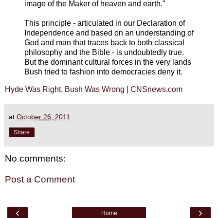
image of the Maker of heaven and earth."
This principle - articulated in our Declaration of
Independence and based on an understanding of
God and man that traces back to both classical
philosophy and the Bible - is undoubtedly true.
But the dominant cultural forces in the very lands
Bush tried to fashion into democracies deny it.
Hyde Was Right, Bush Was Wrong | CNSnews.com
at
October 26, 2011
Share
No comments:
Post a Comment
‹
›
Home