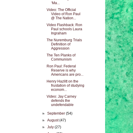
‘Ma...
Video: The Official
Video of Ron Paul
@ The Nation...
Video Flashback: Ron
Paul schools Laura
Ingraham
The Nuremburg Trials
Definition of
Aggression
The Ten Planks of
Communism
Ron Paul: Federal
Reserve is why
Americans are pro...
Henry Hazlitt on the
frustation of studying
econom...
Video: Jay Carney
defends the
undefendable
►
September
(54)
►
August
(47)
►
July
(27)