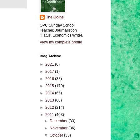
The Goins
OPC Sunday School
Teacher, Journalist on
Hiatus, Economics Writer.
View my complete profile
Blog Archive
►
2021
(6)
►
2017
(1)
►
2016
(38)
►
2015
(179)
►
2014
(65)
►
2013
(68)
►
2012
(214)
▼
2011
(403)
►
December
(33)
►
November
(36)
▼
October
(35)