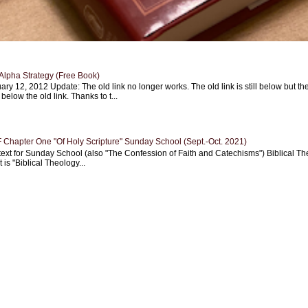
Alpha Strategy (Free Book)
ary 12, 2012 Update: The old link no longer works. The old link is still below but th
 below the old link. Thanks to t...
Chapter One "Of Holy Scripture" Sunday School (Sept.-Oct. 2021)
text for Sunday School (also "The Confession of Faith and Catechisms") Biblical Th
 is "Biblical Theology...