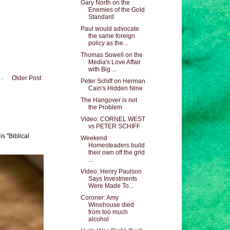
Gary North on the
Enemies of the Gold
Standard
Paul would advocate
the same foreign
policy as the...
Thomas Sowell on the
Media's Love Affair
with Big ...
Older Post
Peter Schiff on Herman
Cain's Hidden Nine
The Hangover is not
the Problem
Video: CORNEL WEST
vs PETER SCHIFF
s "Biblical
Weekend
Homesteaders build
their own off the grid
...
Video: Henry Paulson
Says Investments
Were Made To...
Coroner: Amy
Winehouse died
from too much
alcohol