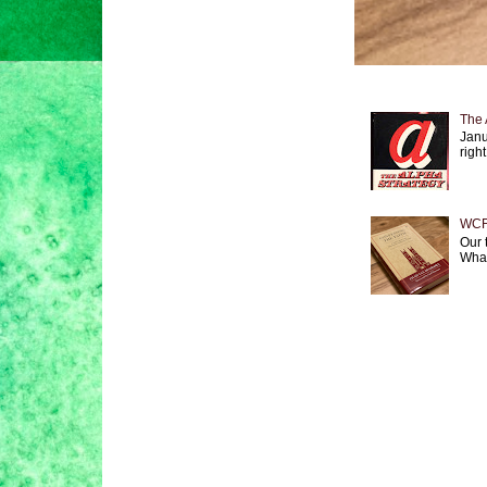
The 
Janu
right
WCF 
Our 
What