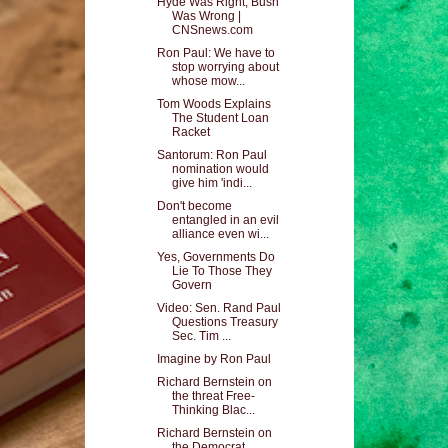
Hyde Was Right, Bush
Was Wrong |
CNSnews.com
Ron Paul: We have to
stop worrying about
whose mow...
Tom Woods Explains
The Student Loan
Racket
Santorum: Ron Paul
nomination would
give him 'indi...
Don't become
entangled in an evil
alliance even wi...
Yes, Governments Do
Lie To Those They
Govern
Video: Sen. Rand Paul
Questions Treasury
Sec. Tim ...
Imagine by Ron Paul
Richard Bernstein on
the threat Free-
Thinking Blac...
Richard Bernstein on
the Democrat