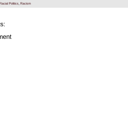
Racial Politics
,
Racism
s:
ment