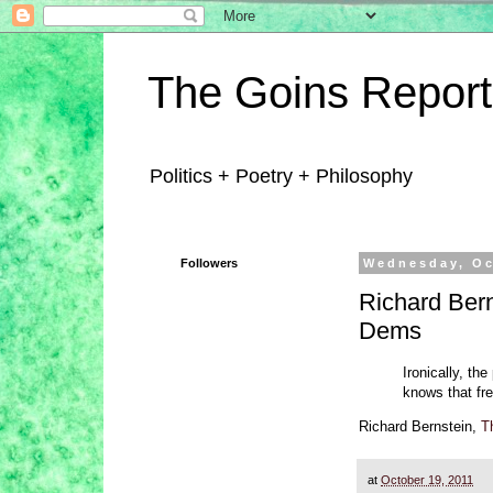
The Goins Report
Politics + Poetry + Philosophy
Followers
Wednesday, Oc
Richard Bern
Dems
Ironically, th
knows that fre
Richard Bernstein,
T
at
October 19, 2011