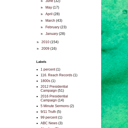
►
June
(32)
►
May
(17)
►
April
(28)
►
March
(43)
►
February
(23)
►
January
(28)
►
2010
(154)
►
2009
(16)
Labels
1 percent
(1)
116. Reach Records
(1)
1800s
(1)
2012 Presidential
Campaign
(51)
2016 Presidential
Campaign
(14)
5 Minute Sermons
(2)
9/11 Truth
(5)
99 percent
(1)
ABC News
(3)