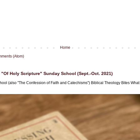
Home
mments (Atom)
"Of Holy Scripture" Sunday School (Sept.-Oct. 2021)
hool (also "The Confession of Faith and Catechisms") Biblical Theology Bites What i