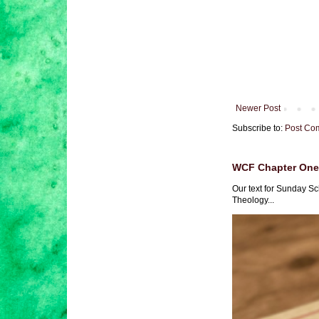
Newer Post
Subscribe to:
Post Co
WCF Chapter One 
Our text for Sunday Sc
Theology...