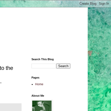
Search This Blog
to the
Pages
m"
Home
About Me