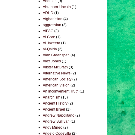
Abortion
(9)
Abraham Lincoln
(1)
ADHD
(1)
Afghanistan
(4)
aggression
(3)
AIPAC
(3)
Al Gore
(1)
Al Jazeera
(1)
al-Qaida
(2)
Alan Greenspan
(4)
Alex Jones
(1)
Alister McGrath
(3)
Alternative News
(2)
American Society
(2)
American Vision
(2)
An Inconvenient Truth
(1)
Anarchism
(13)
Ancient History
(2)
Ancient Israel
(1)
Andrew Napolitano
(2)
Andrew Sullivan
(1)
Andy Mineo
(2)
Angelo Codevilla
(2)