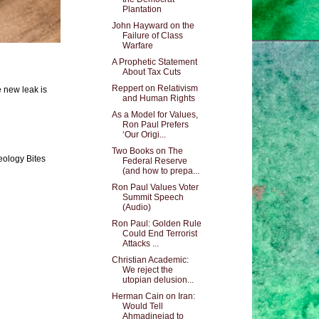
Plantation
John Hayward on the
Failure of Class
Warfare
A Prophetic Statement
About Tax Cuts
Reppert on Relativism
e new leak is
and Human Rights
As a Model for Values,
Ron Paul Prefers
‘Our Origi...
Two Books on The
eology Bites
Federal Reserve
(and how to prepa...
Ron Paul Values Voter
Summit Speech
(Audio)
Ron Paul: Golden Rule
Could End Terrorist
Attacks ...
Christian Academic:
We reject the
utopian delusion...
Herman Cain on Iran:
Would Tell
Ahmadinejad to