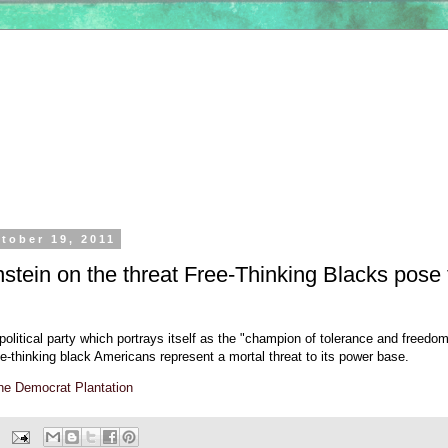
tober 19, 2011
stein on the threat Free-Thinking Blacks pose 
e political party which portrays itself as the "champion of tolerance and freedo
e-thinking black Americans represent a mortal threat to its power base.
he Democrat Plantation