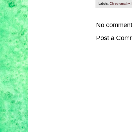
Labels:
Chrestomathy
,
No comment
Post a Com