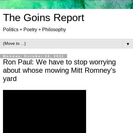
The Goins Report
Politics + Poetry + Philosophy
▼
Monday, October 24, 2011
Ron Paul: We have to stop worrying
about whose mowing Mitt Romney’s
yard