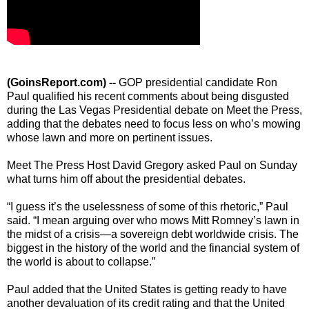
(GoinsReport.com) --
GOP presidential candidate Ron
Paul qualified his recent comments about being disgusted
during the Las Vegas Presidential debate on Meet the Press,
adding that the debates need to focus less on who’s mowing
whose lawn and more on pertinent issues.
Meet The Press Host David Gregory asked Paul on Sunday
what turns him off about the presidential debates.
“I guess it’s the uselessness of some of this rhetoric,” Paul
said. “I mean arguing over who mows Mitt Romney’s lawn in
the midst of a crisis—a sovereign debt worldwide crisis. The
biggest in the history of the world and the financial system of
the world is about to collapse.”
Paul added that the United States is getting ready to have
another devaluation of its credit rating and that the United