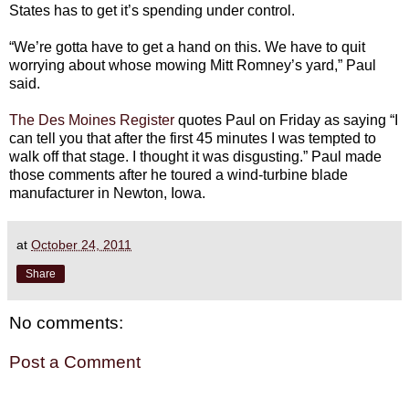
States has to get it’s spending under control.
“We’re gotta have to get a hand on this. We have to quit
worrying about whose mowing Mitt Romney’s yard,” Paul
said.
The Des Moines Register
quotes Paul on Friday as saying “I
can tell you that after the first 45 minutes I was tempted to
walk off that stage. I thought it was disgusting.” Paul made
those comments after he toured a wind-turbine blade
manufacturer in Newton, Iowa.
at
October 24, 2011
Share
No comments:
Post a Comment