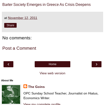
Barter Society Emerges in Greece As Crisis Deepens
at
November 12, 2011
Share
No comments:
Post a Comment
‹
›
Home
View web version
About Me
The Goins
OPC Sunday School Teacher, Journalist on Hiatus,
Economics Writer.
View my complete profile