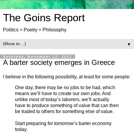
The Goins Report
Politics + Poetry + Philosophy
▼
Saturday, November 12, 2011
A barter society emerges in Greece
I believe in the following possibility, at least for some people:
One day, there may be no jobs to be had, which
means we’ll have to create our own jobs. And
unlike most of today’s laborers, we’ll actually
have to produce something of value that can then
be traded to others for something else of value.
Start preparing for tomorrow’s barter economy
today.