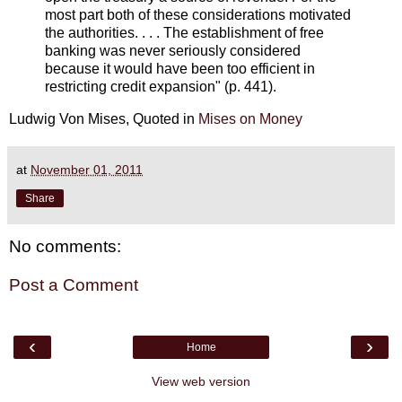
most part both of these considerations motivated
the authorities. . . . The establishment of free
banking was never seriously considered
because it would have been too efficient in
restricting credit expansion" (p. 441).
Ludwig Von Mises, Quoted in
Mises on Money
at
November 01, 2011
Share
No comments:
Post a Comment
‹
›
Home
View web version