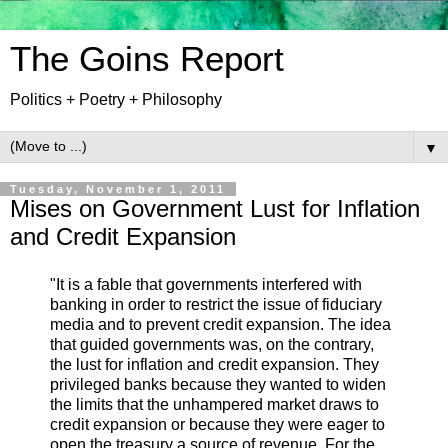
The Goins Report
Politics + Poetry + Philosophy
▼
Tuesday, November 1, 2011
Mises on Government Lust for Inflation
and Credit Expansion
"It is a fable that governments interfered with
banking in order to restrict the issue of fiduciary
media and to prevent credit expansion. The idea
that guided governments was, on the contrary,
the lust for inflation and credit expansion. They
privileged banks because they wanted to widen
the limits that the unhampered market draws to
credit expansion or because they were eager to
open the treasury a source of revenue. For the