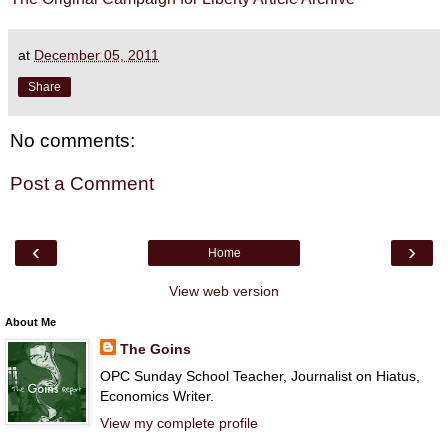
at
December 05, 2011
Share
No comments:
Post a Comment
‹
›
Home
View web version
About Me
The Goins
OPC Sunday School Teacher, Journalist on Hiatus,
Economics Writer.
View my complete profile