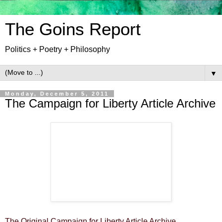
The Goins Report
Politics + Poetry + Philosophy
▼
Monday, December 5, 2011
The Campaign for Liberty Article Archive
The Original Campaign for Liberty Article Archive