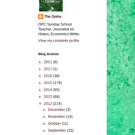
The Goins
OPC Sunday School
Teacher, Journalist on
Hiatus, Economics Writer.
View my complete profile
Blog Archive
►
2021
(6)
►
2017
(1)
►
2016
(38)
►
2015
(179)
►
2014
(65)
►
2013
(68)
▼
2012
(214)
►
December
(3)
►
November
(14)
►
October
(11)
►
September
(15)