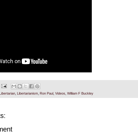
Libertarian
,
Libertarianism
,
Ron Paul
,
Videos
,
William F Buckley
s:
ment