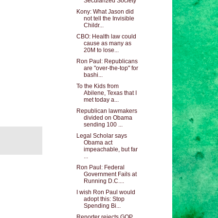
Secularized Society
Kony: What Jason did
not tell the Invisible
Childr...
CBO: Health law could
cause as many as
20M to lose...
Ron Paul: Republicans
are "over-the-top" for
bashi...
To the Kids from
Abilene, Texas that I
met today a...
Republican lawmakers
divided on Obama
sending 100 ...
Legal Scholar says
Obama act
impeachable, but far
...
Ron Paul: Federal
Government Fails at
Running D.C....
I wish Ron Paul would
adopt this: Stop
Spending Bi...
Reporter rejects GOP