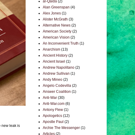
al-Qaida
(2)
Alan Greenspan
(4)
Alex Jones
(1)
Alister McGrath
(3)
Alternative News
(2)
American Society
(2)
American Vision
(2)
An Inconvenient Truth
(1)
Anarchism
(13)
Ancient History
(2)
Ancient Israel
(1)
Andrew Napolitano
(2)
Andrew Sullivan
(1)
Andy Mineo
(2)
Angelo Codevilla
(2)
Answer Coalition
(1)
Anti-War
(30)
Anti-War.com
(6)
Antony Flew
(1)
Apologetics
(12)
Apostle Paul
(2)
e new leak is
Archie The Messenger
(1)
Articles
(2)