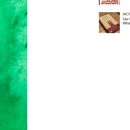
WCF 
Our 
What