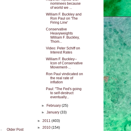
nominees because
of world we ...
William F. Buckley and
Ron Paul on 'The
Firing Line'
Conservative
Heavyweights
William F. Buckley,
Thom...
Video: Peter Schiff on
Interest Rates
William F. Buckley--
Icon of Conservative
Movement-...
Ron Paul vindicated on
the real rate of
inflation
Paul: "The Fed's going
to self-destruct
eventually...
►
February
(25)
►
January
(33)
►
2011
(403)
►
2010
(154)
Older Post