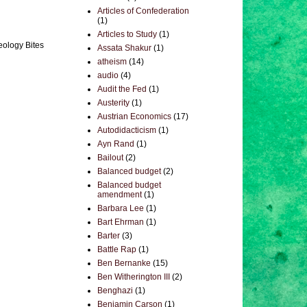
Articles of Confederation
(1)
Articles to Study
(1)
eology Bites
Assata Shakur
(1)
atheism
(14)
audio
(4)
Audit the Fed
(1)
Austerity
(1)
Austrian Economics
(17)
Autodidacticism
(1)
Ayn Rand
(1)
Bailout
(2)
Balanced budget
(2)
Balanced budget
amendment
(1)
Barbara Lee
(1)
Bart Ehrman
(1)
Barter
(3)
Battle Rap
(1)
Ben Bernanke
(15)
Ben Witherington III
(2)
Benghazi
(1)
Benjamin Carson
(1)