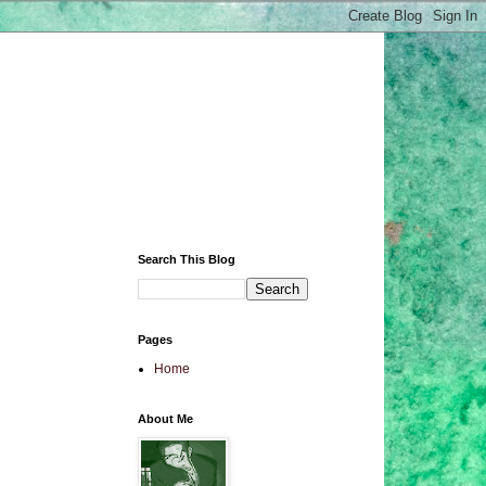
Search This Blog
Pages
Home
About Me