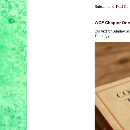
Subscribe to:
Post Co
WCF Chapter One 
Our text for Sunday Sc
Theology...