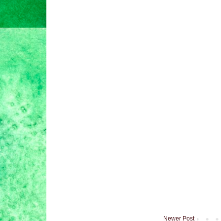
Newer Post