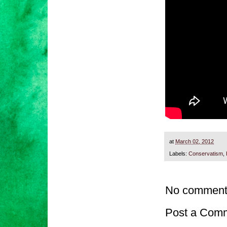
at
March 02, 2012
Labels:
Conservatism
,
No comment
Post a Com