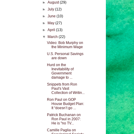
►
August
(29)
►
July
(12)
►
June
(10)
►
May
(27)
►
April
(13)
▼
March
(22)
Video: Bob Murphy on
the Minimum Wage
U.S. Personal Savings
are down
Hurd on the
Inevitability of
Government
damage to ...
Snippets from Ron
Paul's Vast
Collection of Writin...
Ron Paul on GOP
House Budget Plan:
It “doesn’t go ...
Patrick Buchanan on
Ron Paul in 2007:
He is "no TV...
Camille Paglia on