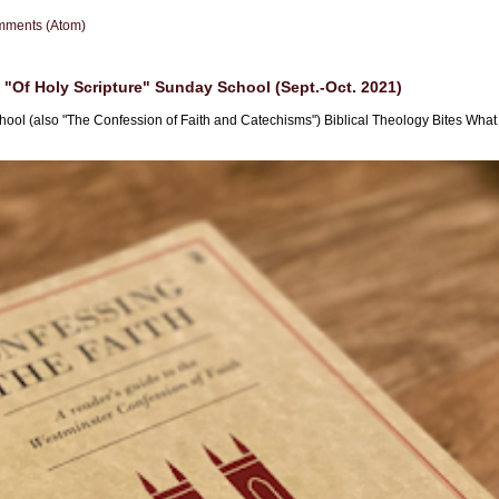
mments (Atom)
"Of Holy Scripture" Sunday School (Sept.-Oct. 2021)
hool (also "The Confession of Faith and Catechisms") Biblical Theology Bites What i