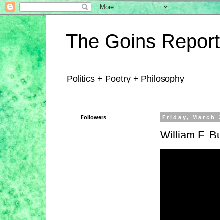
The Goins Report
Politics + Poetry + Philosophy
Followers
Friday, March 
William F. B