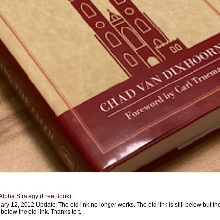
Alpha Strategy (Free Book)
ary 12, 2012 Update: The old link no longer works. The old link is still below but th
 below the old link. Thanks to t...