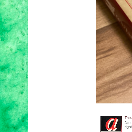
The 
Janu
right