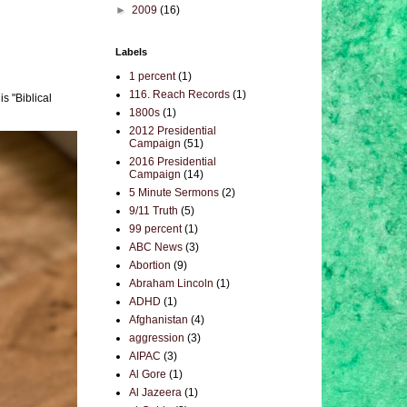
►
2009
(16)
Labels
1 percent
(1)
116. Reach Records
(1)
s "Biblical
1800s
(1)
2012 Presidential
Campaign
(51)
2016 Presidential
Campaign
(14)
5 Minute Sermons
(2)
9/11 Truth
(5)
99 percent
(1)
ABC News
(3)
Abortion
(9)
Abraham Lincoln
(1)
ADHD
(1)
Afghanistan
(4)
aggression
(3)
AIPAC
(3)
Al Gore
(1)
Al Jazeera
(1)