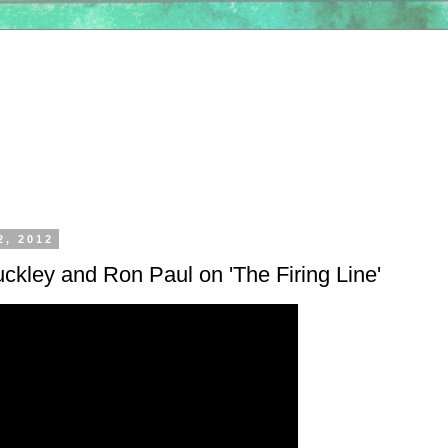
2, 2012
uckley and Ron Paul on 'The Firing Line'