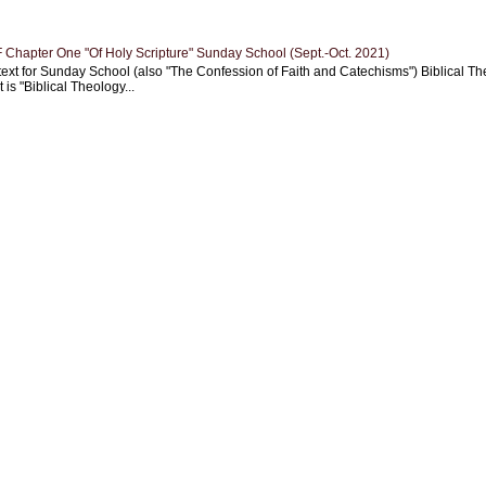
Chapter One "Of Holy Scripture" Sunday School (Sept.-Oct. 2021)
text for Sunday School (also "The Confession of Faith and Catechisms") Biblical Th
 is "Biblical Theology...