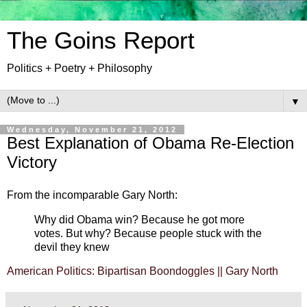
The Goins Report
Politics + Poetry + Philosophy
▼
Wednesday, November 21, 2012
Best Explanation of Obama Re-Election
Victory
From the incomparable Gary North:
Why did Obama win? Because he got more
votes. But why? Because people stuck with the
devil they knew
American Politics: Bipartisan Boondoggles || Gary North