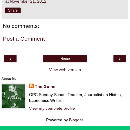
at
November 21, 2012
Share
No comments:
Post a Comment
‹
›
Home
View web version
About Me
The Goins
OPC Sunday School Teacher, Journalist on Hiatus,
Economics Writer.
View my complete profile
Powered by
Blogger
.