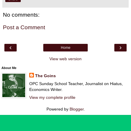
No comments:
Post a Comment
‹
›
Home
View web version
About Me
The Goins
OPC Sunday School Teacher, Journalist on Hiatus,
Economics Writer.
View my complete profile
Powered by
Blogger
.