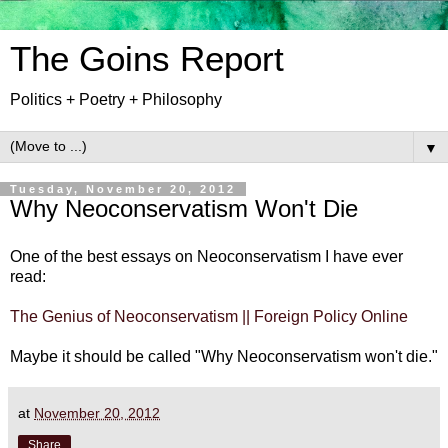
The Goins Report
Politics + Poetry + Philosophy
▼
Tuesday, November 20, 2012
Why Neoconservatism Won't Die
One of the best essays on Neoconservatism I have ever
read:
The Genius of Neoconservatism || Foreign Policy Online
Maybe it should be called "Why Neoconservatism won't die."
at
November 20, 2012
Share