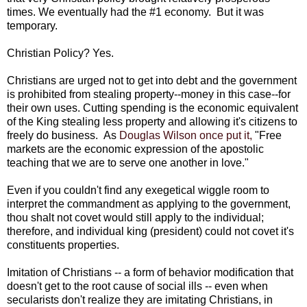
times. We eventually had the #1 economy. But it was
temporary.
Christian Policy? Yes.
Christians are urged not to get into debt and the government
is prohibited from stealing property--money in this case--for
their own uses. Cutting spending is the economic equivalent
of the King stealing less property and allowing it's citizens to
freely do business. As
Douglas Wilson once put it,
"Free
markets are the economic expression of the apostolic
teaching that we are to serve one another in love."
Even if you couldn't find any exegetical wiggle room to
interpret the commandment as applying to the government,
thou shalt not covet would still apply to the individual;
therefore, and individual king (president) could not covet it's
constituents properties.
Imitation of Christians -- a form of behavior modification that
doesn't get to the root cause of social ills -- even when
secularists don't realize they are imitating Christians, in