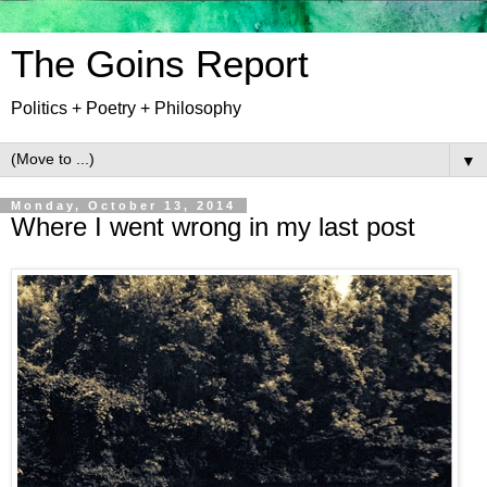
The Goins Report
Politics + Poetry + Philosophy
▼
Monday, October 13, 2014
Where I went wrong in my last post