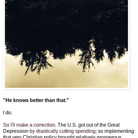
"He knows better than that."
I do.
So I'll make a correction
. The U.S. got out of the Great
Depression
by drastically cutting spending
; so implementing
that very Christian policy brought relatively prosperous