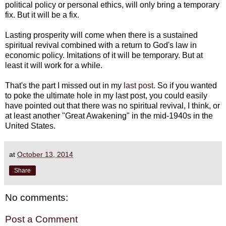
political policy or personal ethics, will only bring a temporary
fix. But it will be a fix.
Lasting prosperity will come when there is a sustained
spiritual revival combined with a return to God's law in
economic policy. Imitations of it will be temporary. But at
least it will work for a while.
That's the part I missed out in my
last post
. So if you wanted
to poke the ultimate hole in my last post, you could easily
have pointed out that there was no spiritual revival, I think, or
at least another "Great Awakening" in the mid-1940s in the
United States.
at
October 13, 2014
Share
No comments:
Post a Comment