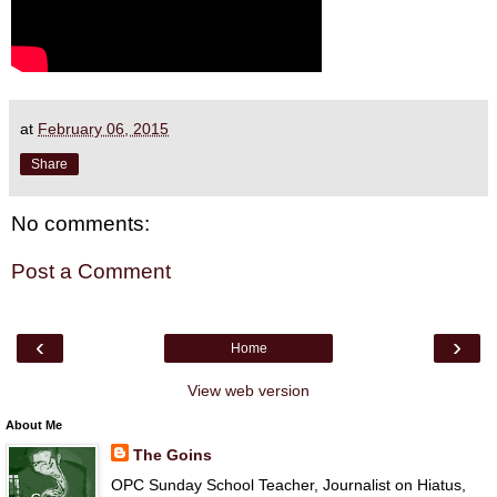
at
February 06, 2015
Share
No comments:
Post a Comment
‹
›
Home
View web version
About Me
The Goins
OPC Sunday School Teacher, Journalist on Hiatus,