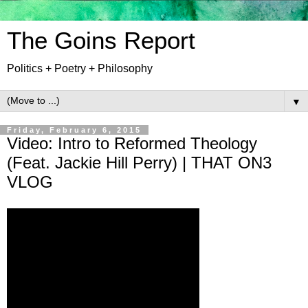
The Goins Report
Politics + Poetry + Philosophy
▼
Friday, February 6, 2015
Video: Intro to Reformed Theology
(Feat. Jackie Hill Perry) | THAT ON3
VLOG