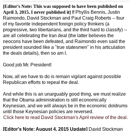
[Editor's Note: This was supposed to have been published on
April 3, 2015. I never published it]
If Phyllis Bennis, Justin
Raimondo, David Stockman and Paul Craig Roberts -- four
of my favorite independent foreign policy thinkers (a
progressive, two libertarians, and the third hard to classify) --
are all celebrating the Iran deal (the latter believes the
neocons have been defeated, and Raimondo even said the
president sounded like a "true statesmen" in his articulation
the deals details), then so am I.
Good job Mr. President!
Now, all we have to do is remain vigilant against possible
Republican efforts to repeal the deal.
And while this is an unarguably good thing, we must realize
that the Obama administration is still economically
Keynesian, and we will always be in the economic doldrums
until those Keynesian policies are reversed.
Click here to read David Stockman's April review of the deal.
[Editor's Note: August 4, 2015 Update]
David Stockman