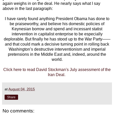
again weighs in on the deal. He nearly says what I say
above in the last paragraph:
I have rarely found anything President Obama has done to
be praiseworthy, and believe his domestic policies of
Keynesian borrow and spend and incessant statist
intervention in capitalist enterprise to be especially
deplorable. But finally he has stood up to the War Party——
and that could mark a decisive turning point in rolling back
Washington’s destructive interventionism and imperial
pretensions in the Middle East and, indeed, around the
world.
Click here to read David Stockman's July assessment of the
Iran Deal.
at
August 04, 2015
Share
No comments: