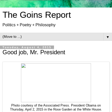
The Goins Report
Politics + Poetry + Philosophy
▼
Tuesday, August 4, 2015
Good job, Mr. President
Photo courtesy of the Associated Press. President Obama on
Thursday, April 2, 2015 in the Rose Garden at the White House.