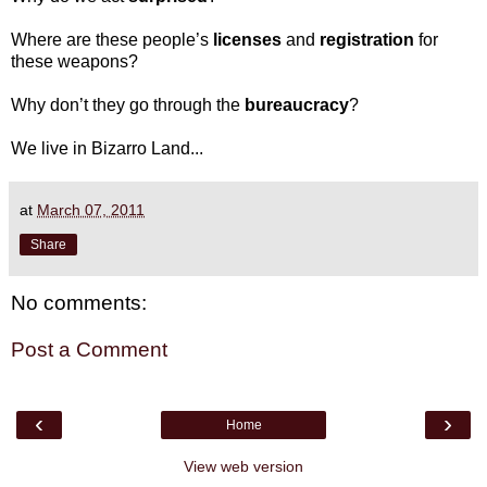
Where are these people’s
licenses
and
registration
for
these weapons?
Why don’t they go through the
bureaucracy
?
We live in Bizarro Land...
at
March 07, 2011
Share
No comments:
Post a Comment
‹
›
Home
View web version