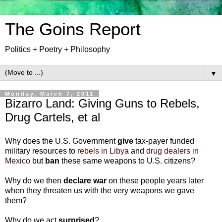
The Goins Report
Politics + Poetry + Philosophy
▼
Monday, March 7, 2011
Bizarro Land: Giving Guns to Rebels,
Drug Cartels, et al
Why does the U.S. Government
give
tax-payer funded
military resources to
rebels in Libya
and
drug dealers in
Mexico
but
ban
these same weapons to U.S. citizens?
Why do we then
declare war
on these people years later
when they threaten us with the very weapons we gave
them?
Why do we act
surprised
?