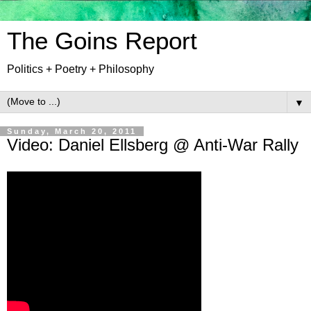
The Goins Report
Politics + Poetry + Philosophy
▼
Sunday, March 20, 2011
Video: Daniel Ellsberg @ Anti-War Rally