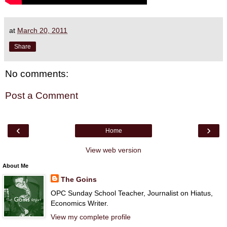
at
March 20, 2011
Share
No comments:
Post a Comment
‹
›
Home
View web version
About Me
The Goins
OPC Sunday School Teacher, Journalist on Hiatus,
Economics Writer.
View my complete profile