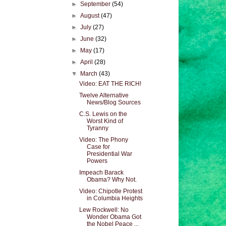
►
September
(54)
►
August
(47)
►
July
(27)
►
June
(32)
►
May
(17)
►
April
(28)
▼
March
(43)
Video: EAT THE RICH!
Twelve Alternative
News/Blog Sources
C.S. Lewis on the
Worst Kind of
Tyranny
Video: The Phony
Case for
Presidential War
Powers
Impeach Barack
Obama? Why Not.
Video: Chipotle Protest
in Columbia Heights
Lew Rockwell: No
Wonder Obama Got
the Nobel Peace ...