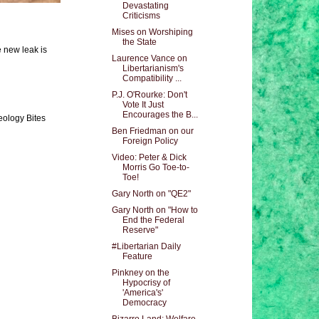
Devastating
Criticisms
Mises on Worshiping
the State
e new leak is
Laurence Vance on
Libertarianism's
Compatibility ...
P.J. O'Rourke: Don't
Vote It Just
Encourages the B...
eology Bites
Ben Friedman on our
Foreign Policy
Video: Peter & Dick
Morris Go Toe-to-
Toe!
Gary North on "QE2"
Gary North on "How to
End the Federal
Reserve"
#Libertarian Daily
Feature
Pinkney on the
Hypocrisy of
'America's'
Democracy