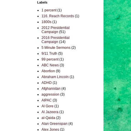
Labels
1 percent
(1)
116. Reach Records
(1)
1800s
(1)
2012 Presidential
Campaign
(51)
2016 Presidential
Campaign
(14)
5 Minute Sermons
(2)
9/11 Truth
(5)
99 percent
(1)
ABC News
(3)
Abortion
(9)
Abraham Lincoln
(1)
ADHD
(1)
Afghanistan
(4)
aggression
(3)
AIPAC
(3)
Al Gore
(1)
Al Jazeera
(1)
al-Qaida
(2)
Alan Greenspan
(4)
Alex Jones
(1)