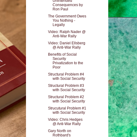
Unintended
Consequences by
Ron Paul
The Government Owes
You Nothing -
Legally
Video: Ralph Nader @
Anti-War Rally
Video: Daniel Ellsberg
@ Anti-War Rally
Benefits of Social
Security
Privatization to the
Poor
Structural Problem #4
with Social Security
Structural Problem #3
with Social Security
Structural Problem #2
with Social Security
Strucutural Problem #1
with Social Security
Video: Chris Hedges
@ Anti-War Rally
Gary North on
Rothbard's