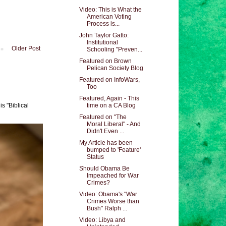
Video: This is What the
American Voting
Process is...
John Taylor Gatto:
Institutional
Older Post
Schooling "Preven...
Featured on Brown
Pelican Society Blog
Featured on InfoWars,
Too
Featured, Again - This
s "Biblical
time on a CA Blog
Featured on "The
Moral Liberal" - And
Didn't Even ...
My Article has been
bumped to 'Feature'
Status
Should Obama Be
Impeached for War
Crimes?
Video: Obama's "War
Crimes Worse than
Bush" Ralph ...
Video: Libya and