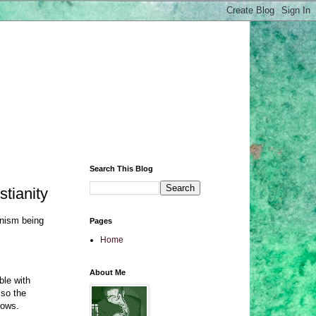
Search This Blog
stianity
anism being
Pages
Home
About Me
ble with
 so the
lows.