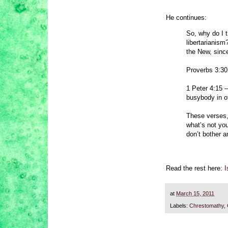
He continues:
So, why do I t
libertarianis
the New, since
Proverbs 3:30
1 Peter 4:15 –
busybody in o
These verses, 
what’s not yo
don’t bother a
Read the rest here:
I
at
March 15, 2011
Labels:
Chrestomathy
,