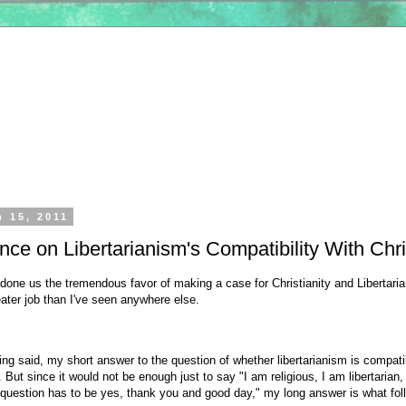
h 15, 2011
ce on Libertarianism's Compatibility With Chri
one us the tremendous favor of making a case for Christianity and Libertari
eater job than I've seen anywhere else.
eing said, my short answer to the question of whether libertarianism is compati
s. But since it would not be enough just to say "I am religious, I am libertarian,
 question has to be yes, thank you and good day," my long answer is what fol