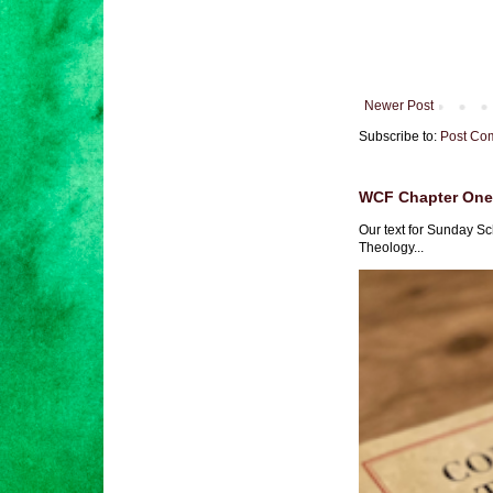
Newer Post
Subscribe to:
Post Co
WCF Chapter One 
Our text for Sunday Sc
Theology...