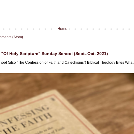
Home
mments (Atom)
"Of Holy Scripture" Sunday School (Sept.-Oct. 2021)
hool (also "The Confession of Faith and Catechisms") Biblical Theology Bites What i