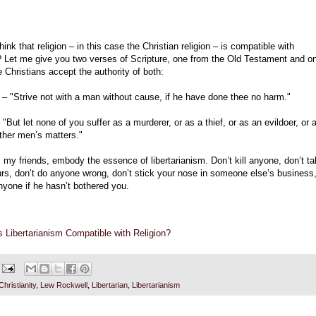
hink that religion – in this case the Christian religion – is compatible with
m? Let me give you two verses of Scripture, one from the Old Testament and o
 Christians accept the authority of both:
 – "Strive not with a man without cause, if he have done thee no harm."
 "But let none of you suffer as a murderer, or as a thief, or as an evildoer, or 
ther men’s matters."
my friends, embody the essence of libertarianism. Don’t kill anyone, don’t t
urs, don’t do anyone wrong, don’t stick your nose in someone else’s business
nyone if he hasn’t bothered you.
s Libertarianism Compatible with Religion?
Christianity
,
Lew Rockwell
,
Libertarian
,
Libertarianism