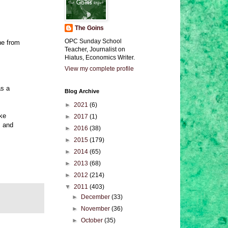
The Goins
OPC Sunday School
ne from
Teacher, Journalist on
Hiatus, Economics Writer.
View my complete profile
as a
Blog Archive
►
2021
(6)
ake
►
2017
(1)
, and
►
2016
(38)
►
2015
(179)
►
2014
(65)
►
2013
(68)
►
2012
(214)
▼
2011
(403)
►
December
(33)
►
November
(36)
►
October
(35)