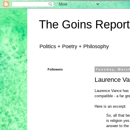
The Goins Report
Politics + Poetry + Philosophy
Followers
Tuesday, Marc
Laurence Van
Laurence Vance has d
compatible - a far gr
Here is an excerpt:
So, all that b
is religion ye
answer to the