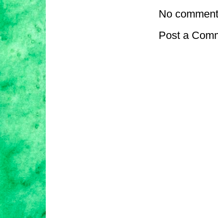
No comment
Post a Com