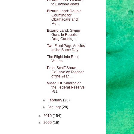
Bizarro Land: Welfare
to Cowboy Poets
Bizarro Land: Double
Counting for
Obamacare and
Me...
Bizarro Land: Giving
Guns to Rebels,
Drug Cartels,...
Two Front Page Articles
in the Same Day
The Flight into Real
Values
Peter Schiff Show
Exlusive w/ Teacher
of the Year ...
Video: Dr. Salerno on
the Federal Reserve
Pt.1
►
February
(23)
►
January
(28)
►
2010
(154)
►
2009
(16)