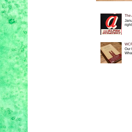
The 
Janu
right
WCF 
Our 
What