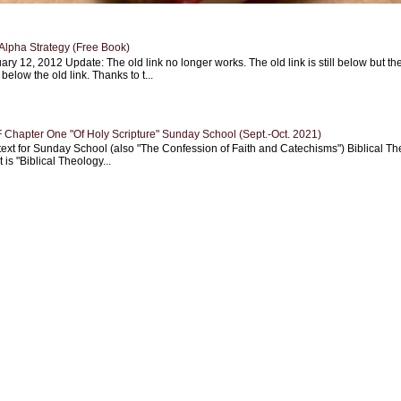
Alpha Strategy (Free Book)
ary 12, 2012 Update: The old link no longer works. The old link is still below but th
 below the old link. Thanks to t...
Chapter One "Of Holy Scripture" Sunday School (Sept.-Oct. 2021)
text for Sunday School (also "The Confession of Faith and Catechisms") Biblical Th
 is "Biblical Theology...