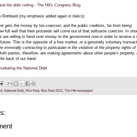
nd the debt ceiling - The Hill's Congress Blog
ke Rothbard (my emphasis added again in italics):
t gets the money by tax-coercion; and the public creditors, far from being
w full well that their proceeds will come out of that selfsame coercion. In shor
rs are willing to hand over money to the government now in order to receive a 
e future. This is the opposite of a free market, or a genuinely voluntary transact
re immorally contracting to participate in the violation of the property rights of
 Both parties, therefore, are making agreements about other people's property,
the back of our hand.
udiating the National Debt
rd
,
National Debt
,
Ron Paul
,
Ron Paul 2012
,
The Hill newspaper
s:
ment