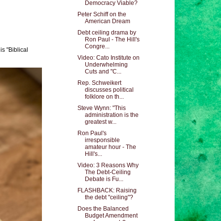
Democracy Viable?
Peter Schiff on the
American Dream
Debt ceiling drama by
Ron Paul - The Hill's
Congre...
s "Biblical
Video: Cato Institute on
Underwhelming
Cuts and "C...
Rep. Schweikert
discusses political
folklore on th...
Steve Wynn: "This
administration is the
greatest w...
Ron Paul's
irresponsible
amateur hour - The
Hill's...
Video: 3 Reasons Why
The Debt-Ceiling
Debate is Fu...
FLASHBACK: Raising
the debt "ceiling"?
Does the Balanced
Budget Amendment