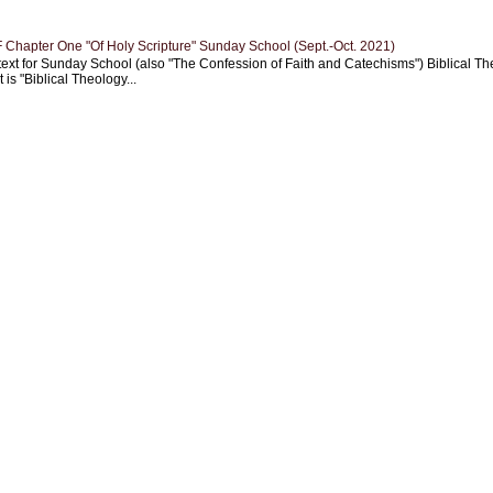
Chapter One "Of Holy Scripture" Sunday School (Sept.-Oct. 2021)
text for Sunday School (also "The Confession of Faith and Catechisms") Biblical Th
 is "Biblical Theology...