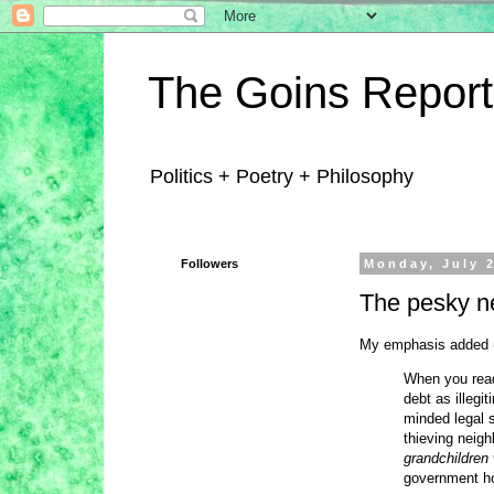
The Goins Report
Politics + Poetry + Philosophy
Followers
Monday, July 2
The pesky ne
My emphasis added (i
When you read
debt as illegi
minded legal 
thieving neighb
grandchildren
government hol