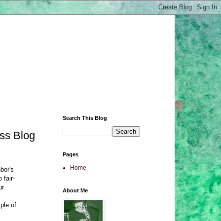
Search This Blog
ess Blog
Pages
Home
bor's
 fair-
ur
About Me
ple of