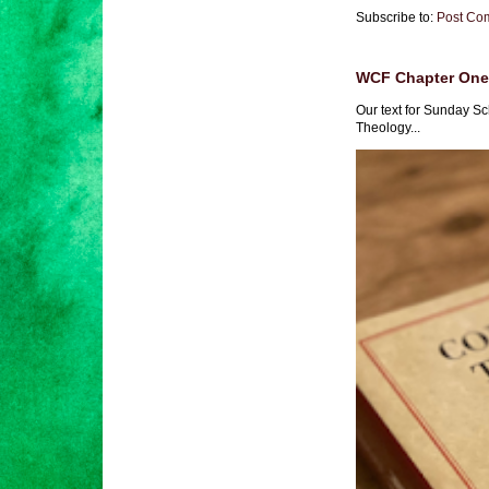
Subscribe to:
Post Co
WCF Chapter One 
Our text for Sunday Sc
Theology...