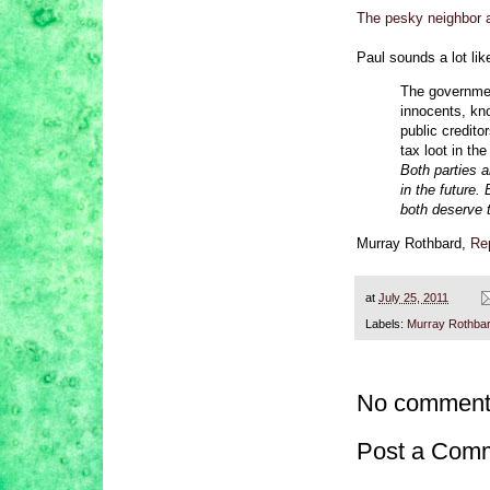
The pesky neighbor a
Paul sounds a lot li
The governmen
innocents, kno
public credito
tax loot in th
Both parties a
in the future.
both deserve 
Murray Rothbard,
Rep
at
July 25, 2011
Labels:
Murray Rothba
No comment
Post a Com