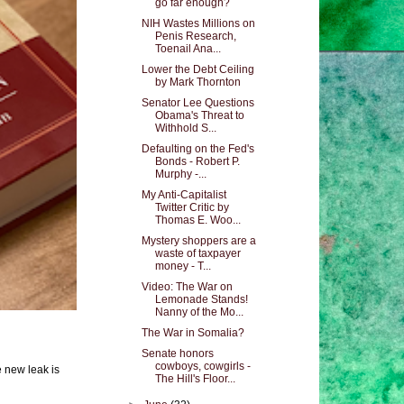
go far enough?
NIH Wastes Millions on
Penis Research,
Toenail Ana...
Lower the Debt Ceiling
by Mark Thornton
Senator Lee Questions
Obama's Threat to
Withhold S...
Defaulting on the Fed's
Bonds - Robert P.
Murphy -...
My Anti-Capitalist
Twitter Critic by
Thomas E. Woo...
Mystery shoppers are a
waste of taxpayer
money - T...
Video: The War on
Lemonade Stands!
Nanny of the Mo...
The War in Somalia?
Senate honors
cowboys, cowgirls -
e new leak is
The Hill's Floor...