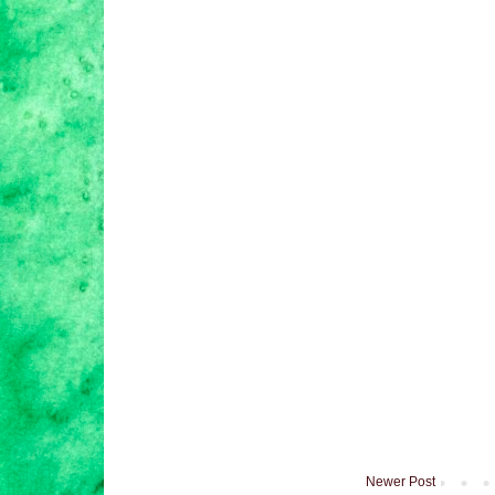
Newer Post