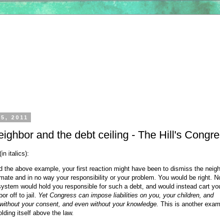
5, 2011
ighbor and the debt ceiling - The Hill's Congr
n italics):
 the above example, your first reaction might have been to dismiss the neigh
timate and in no way your responsibility or your problem. You would be right. No
system would hold you responsible for such a debt, and would instead cart yo
or off to jail.
Yet Congress can impose liabilities on you, your children, and
 without your consent, and even without your knowledge.
This is another exam
ding itself above the law.