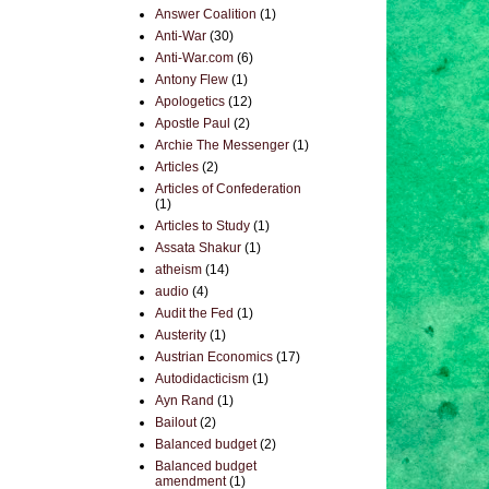
Answer Coalition
(1)
Anti-War
(30)
Anti-War.com
(6)
Antony Flew
(1)
Apologetics
(12)
Apostle Paul
(2)
Archie The Messenger
(1)
Articles
(2)
Articles of Confederation
(1)
Articles to Study
(1)
Assata Shakur
(1)
atheism
(14)
audio
(4)
Audit the Fed
(1)
Austerity
(1)
Austrian Economics
(17)
Autodidacticism
(1)
Ayn Rand
(1)
Bailout
(2)
Balanced budget
(2)
Balanced budget
amendment
(1)