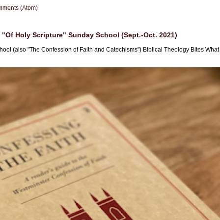
mments (Atom)
"Of Holy Scripture" Sunday School (Sept.-Oct. 2021)
hool (also "The Confession of Faith and Catechisms") Biblical Theology Bites What i