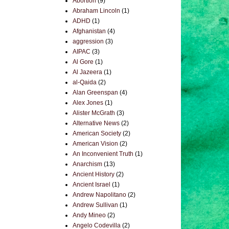
Abortion
(9)
Abraham Lincoln
(1)
ADHD
(1)
Afghanistan
(4)
aggression
(3)
AIPAC
(3)
Al Gore
(1)
Al Jazeera
(1)
al-Qaida
(2)
Alan Greenspan
(4)
Alex Jones
(1)
Alister McGrath
(3)
Alternative News
(2)
American Society
(2)
American Vision
(2)
An Inconvenient Truth
(1)
Anarchism
(13)
Ancient History
(2)
Ancient Israel
(1)
Andrew Napolitano
(2)
Andrew Sullivan
(1)
Andy Mineo
(2)
Angelo Codevilla
(2)