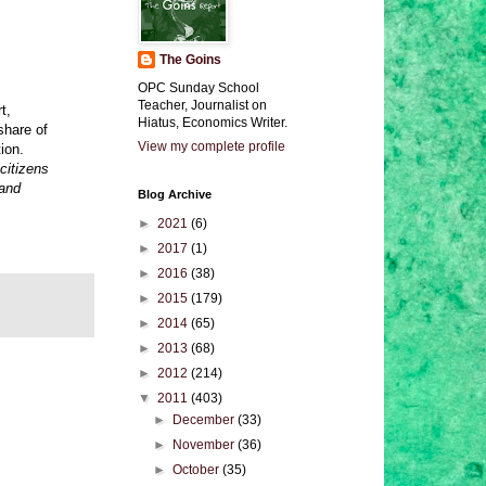
The Goins
OPC Sunday School
Teacher, Journalist on
t,
Hiatus, Economics Writer.
share of
View my complete profile
ion.
 citizens
 and
Blog Archive
►
2021
(6)
►
2017
(1)
►
2016
(38)
►
2015
(179)
►
2014
(65)
►
2013
(68)
►
2012
(214)
▼
2011
(403)
►
December
(33)
►
November
(36)
►
October
(35)