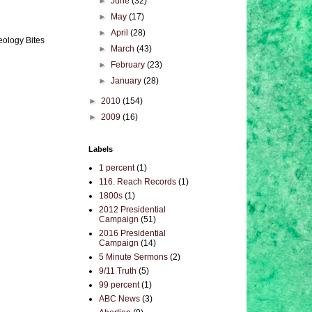
►
June
(32)
►
May
(17)
►
April
(28)
eology Bites
►
March
(43)
►
February
(23)
►
January
(28)
►
2010
(154)
►
2009
(16)
Labels
1 percent
(1)
116. Reach Records
(1)
1800s
(1)
2012 Presidential
Campaign
(51)
2016 Presidential
Campaign
(14)
5 Minute Sermons
(2)
9/11 Truth
(5)
99 percent
(1)
ABC News
(3)