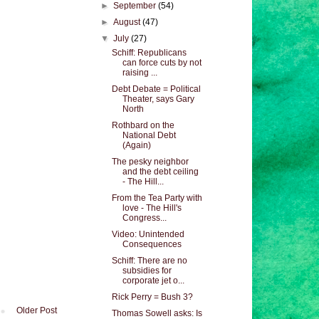
►
September
(54)
►
August
(47)
▼
July
(27)
Schiff: Republicans
can force cuts by not
raising ...
Debt Debate = Political
Theater, says Gary
North
Rothbard on the
National Debt
(Again)
The pesky neighbor
and the debt ceiling
- The Hill...
From the Tea Party with
love - The Hill's
Congress...
Video: Unintended
Consequences
Schiff: There are no
subsidies for
corporate jet o...
Rick Perry = Bush 3?
Older Post
Thomas Sowell asks: Is