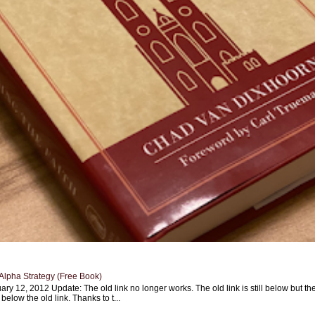
Alpha Strategy (Free Book)
ary 12, 2012 Update: The old link no longer works. The old link is still below but th
 below the old link. Thanks to t...