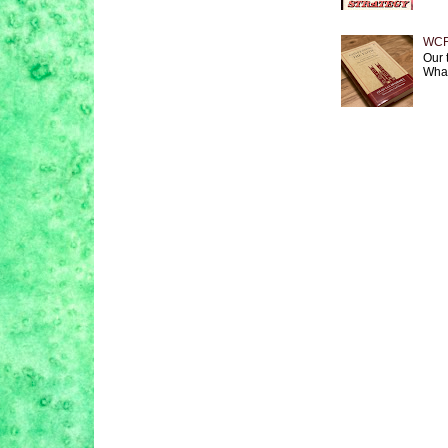
WCF 
Our 
What