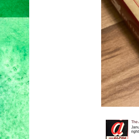
The 
Janu
right