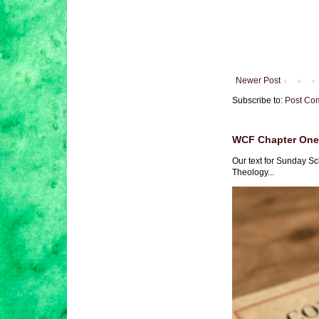
Newer Post
Subscribe to:
Post Co
WCF Chapter One 
Our text for Sunday Sc
Theology...