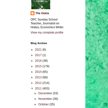
The Goins
OPC Sunday School
Teacher, Journalist on
Hiatus, Economics Writer.
View my complete profile
Blog Archive
►
2021
(6)
►
2017
(1)
►
2016
(38)
►
2015
(179)
►
2014
(65)
►
2013
(68)
►
2012
(214)
▼
2011
(403)
►
December
(33)
►
November
(36)
►
October
(35)