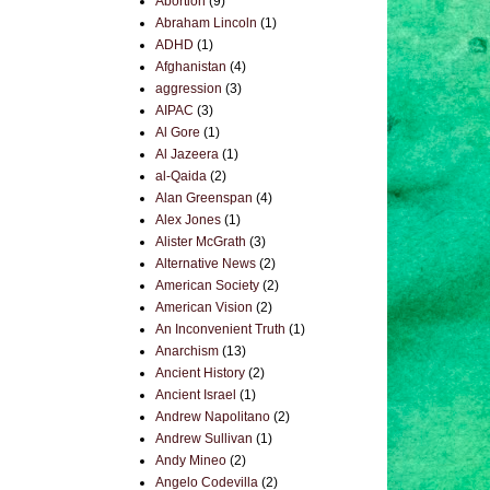
Abortion
(9)
Abraham Lincoln
(1)
ADHD
(1)
Afghanistan
(4)
aggression
(3)
AIPAC
(3)
Al Gore
(1)
Al Jazeera
(1)
al-Qaida
(2)
Alan Greenspan
(4)
Alex Jones
(1)
Alister McGrath
(3)
Alternative News
(2)
American Society
(2)
American Vision
(2)
An Inconvenient Truth
(1)
Anarchism
(13)
Ancient History
(2)
Ancient Israel
(1)
Andrew Napolitano
(2)
Andrew Sullivan
(1)
Andy Mineo
(2)
Angelo Codevilla
(2)