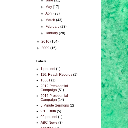
►
June
(32)
►
May
(17)
►
April
(28)
►
March
(43)
►
February
(23)
►
January
(28)
►
2010
(154)
►
2009
(16)
Labels
1 percent
(1)
116. Reach Records
(1)
1800s
(1)
2012 Presidential
Campaign
(51)
2016 Presidential
Campaign
(14)
5 Minute Sermons
(2)
9/11 Truth
(5)
99 percent
(1)
ABC News
(3)