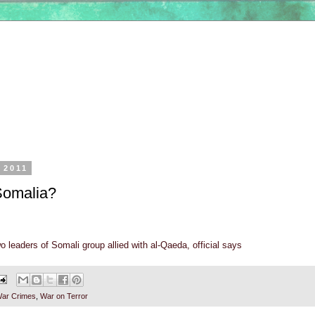
, 2011
Somalia?
o leaders of Somali group allied with al-Qaeda, official says
ar Crimes
,
War on Terror