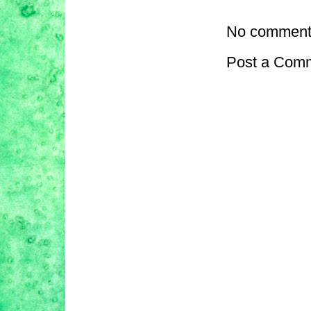
No comment
Post a Com