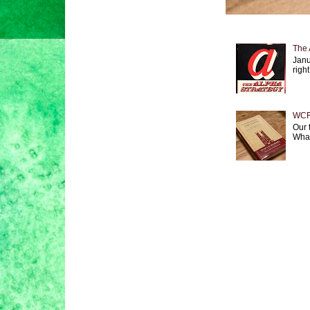
The 
Janu
right
WCF 
Our 
What