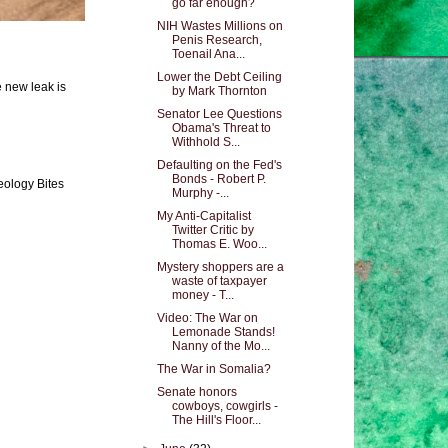
go far enough?
NIH Wastes Millions on
Penis Research,
Toenail Ana...
Lower the Debt Ceiling
e new leak is
by Mark Thornton
Senator Lee Questions
Obama's Threat to
Withhold S...
Defaulting on the Fed's
Bonds - Robert P.
eology Bites
Murphy -...
My Anti-Capitalist
Twitter Critic by
Thomas E. Woo...
Mystery shoppers are a
waste of taxpayer
money - T...
Video: The War on
Lemonade Stands!
Nanny of the Mo...
The War in Somalia?
Senate honors
cowboys, cowgirls -
The Hill's Floor...