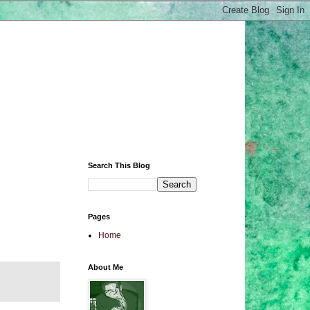
Search This Blog
Pages
Home
About Me