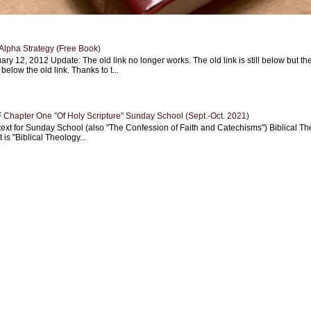
Alpha Strategy (Free Book)
ary 12, 2012 Update: The old link no longer works. The old link is still below but th
 below the old link. Thanks to t...
Chapter One "Of Holy Scripture" Sunday School (Sept.-Oct. 2021)
text for Sunday School (also "The Confession of Faith and Catechisms") Biblical Th
 is "Biblical Theology...