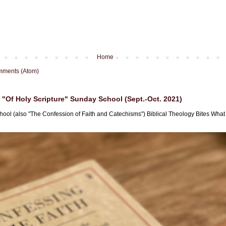
Home
mments (Atom)
"Of Holy Scripture" Sunday School (Sept.-Oct. 2021)
hool (also "The Confession of Faith and Catechisms") Biblical Theology Bites What i