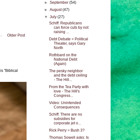
►
September
(54)
►
August
(47)
▼
July
(27)
Schiff: Republicans
can force cuts by not
raising ...
Older Post
Debt Debate = Political
Theater, says Gary
North
Rothbard on the
National Debt
(Again)
s "Biblical
The pesky neighbor
and the debt ceiling
- The Hill...
From the Tea Party with
love - The Hill's
Congress...
Video: Unintended
Consequences
Schiff: There are no
subsidies for
corporate jet o...
Rick Perry = Bush 3?
Thomas Sowell asks: Is