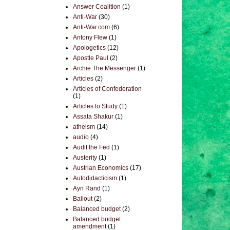
Answer Coalition
(1)
Anti-War
(30)
Anti-War.com
(6)
Antony Flew
(1)
Apologetics
(12)
Apostle Paul
(2)
Archie The Messenger
(1)
Articles
(2)
Articles of Confederation
(1)
Articles to Study
(1)
Assata Shakur
(1)
atheism
(14)
audio
(4)
Audit the Fed
(1)
Austerity
(1)
Austrian Economics
(17)
Autodidacticism
(1)
Ayn Rand
(1)
Bailout
(2)
Balanced budget
(2)
Balanced budget
amendment
(1)