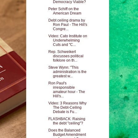
Democracy Viable?
Peter Schiff on the
American Dream
Debt ceiling drama by
Ron Paul - The Hill's
Congre...
Video: Cato Institute on
Underwhelming
Cuts and "C...
Rep. Schweikert
discusses political
folklore on th...
Steve Wynn: "This
administration is the
greatest w...
Ron Paul's
irresponsible
amateur hour - The
Hill's...
Video: 3 Reasons Why
The Debt-Ceiling
Debate is Fu...
FLASHBACK: Raising
the debt "ceiling"?
Does the Balanced
Budget Amendment