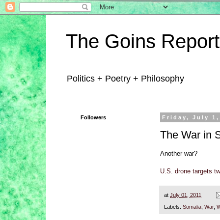
The Goins Report
Politics + Poetry + Philosophy
Followers
Friday, July 1
The War in 
Another war?
U.S. drone targets tw
at
July 01, 2011
Labels:
Somalia
,
War
,
W