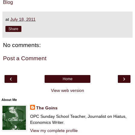
Blog
at
July 18, 2011
Share
No comments:
Post a Comment
‹
›
Home
View web version
About Me
The Goins
OPC Sunday School Teacher, Journalist on Hiatus,
Economics Writer.
View my complete profile