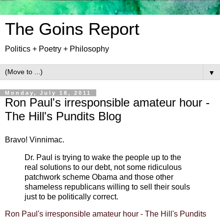
The Goins Report
Politics + Poetry + Philosophy
▼
Monday, July 18, 2011
Ron Paul's irresponsible amateur hour -
The Hill's Pundits Blog
Bravo! Vinnimac.
Dr. Paul is trying to wake the people up to the
real solutions to our debt, not some ridiculous
patchwork scheme Obama and those other
shameless republicans willing to sell their souls
just to be politically correct.
Ron Paul's irresponsible amateur hour - The Hill's Pundits