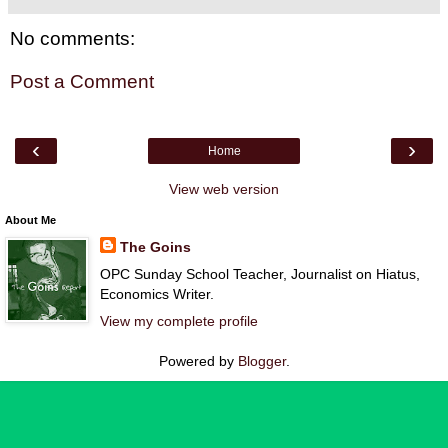
No comments:
Post a Comment
‹
›
Home
View web version
About Me
The Goins
OPC Sunday School Teacher, Journalist on Hiatus,
Economics Writer.
View my complete profile
Powered by
Blogger
.