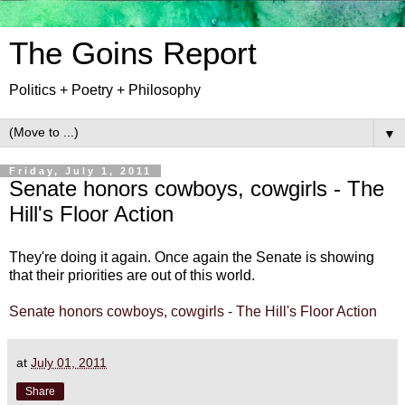
The Goins Report
Politics + Poetry + Philosophy
▼
Friday, July 1, 2011
Senate honors cowboys, cowgirls - The
Hill's Floor Action
They're doing it again. Once again the Senate is showing
that their priorities are out of this world.
Senate honors cowboys, cowgirls - The Hill's Floor Action
at
July 01, 2011
Share