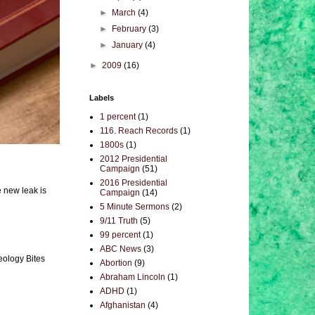
►
March
(4)
►
February
(3)
►
January
(4)
►
2009
(16)
Labels
1 percent
(1)
116. Reach Records
(1)
1800s
(1)
2012 Presidential
Campaign
(51)
2016 Presidential
e new leak is
Campaign
(14)
5 Minute Sermons
(2)
9/11 Truth
(5)
99 percent
(1)
ABC News
(3)
eology Bites
Abortion
(9)
Abraham Lincoln
(1)
ADHD
(1)
Afghanistan
(4)