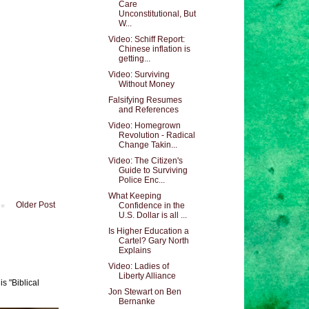
Care
Unconstitutional, But
W...
Video: Schiff Report:
Chinese inflation is
getting...
Video: Surviving
Without Money
Falsifying Resumes
and References
Video: Homegrown
Revolution - Radical
Change Takin...
Video: The Citizen's
Guide to Surviving
Police Enc...
What Keeping
Older Post
Confidence in the
U.S. Dollar is all ...
Is Higher Education a
Cartel? Gary North
Explains
Video: Ladies of
Liberty Alliance
s "Biblical
Jon Stewart on Ben
Bernanke