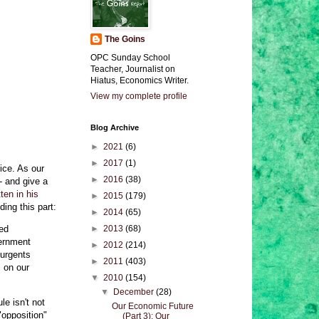
The Goins
OPC Sunday School
Teacher, Journalist on
Hiatus, Economics Writer.
View my complete profile
Blog Archive
►
2021
(6)
►
2017
(1)
ice. As our
►
2016
(38)
- and give a
ten in his
►
2015
(179)
ding this part:
►
2014
(65)
ned
►
2013
(68)
vernment
►
2012
(214)
surgents
►
2011
(403)
s on our
▼
2010
(154)
▼
December
(28)
le isn't not
Our Economic Future
 "opposition"
(Part 3): Our