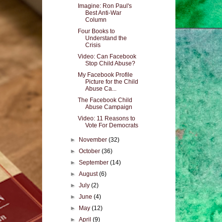
Imagine: Ron Paul's
Best Anti-War
Column
Four Books to
Understand the
Crisis
Video: Can Facebook
Stop Child Abuse?
My Facebook Profile
Picture for the Child
Abuse Ca...
The Facebook Child
Abuse Campaign
Video: 11 Reasons to
Vote For Democrats
►
November
(32)
►
October
(36)
►
September
(14)
►
August
(6)
►
July
(2)
►
June
(4)
►
May
(12)
►
April
(9)