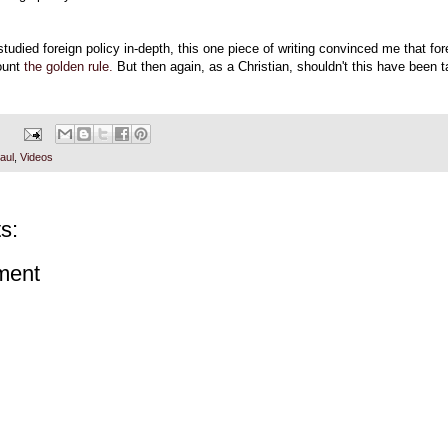
tudied foreign policy in-depth, this one piece of writing convinced me that for
ount
the golden rule.
But then again, as a Christian, shouldn't this have been t
aul
,
Videos
s:
ment