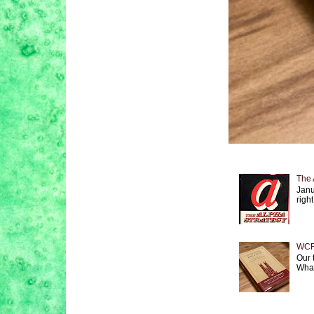
The 
Janu
right
WCF 
Our 
What