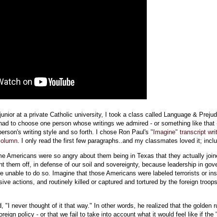
junior at a private Catholic university, I took a class called Language & Prejud
had to choose one person whose writings we admired - or something like that 
person's writing style and so forth. I chose Ron Paul's
"Imagine" transcript writ
column
. I only read the first few paragraphs..and my classmates loved it; inclu
me Americans were so angry about them being in Texas that they actually joi
ght them off, in defense of our soil and sovereignty, because leadership in go
e unable to do so. Imagine that those Americans were labeled terrorists or in
nsive actions, and routinely killed or captured and tortured by the foreign troop
 "I never thought of it that way." In other words, he realized that the golden ru
oreign policy - or that we fail to take into account what it would feel like if the