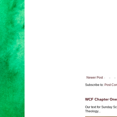
Newer Post
Subscribe to:
Post Co
WCF Chapter One 
Our text for Sunday Sc
Theology...