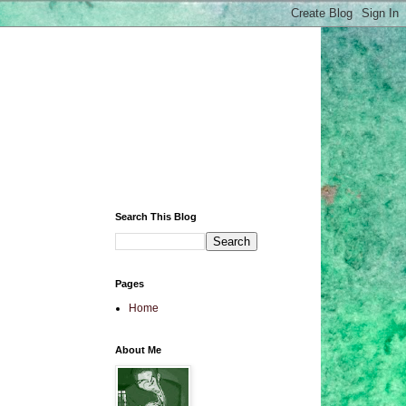
Search This Blog
Pages
Home
About Me