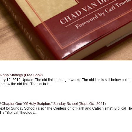
Alpha Strategy (Free Book)
ary 12, 2012 Update: The old link no longer works. The old link is still below but th
 below the old link. Thanks to t...
Chapter One "Of Holy Scripture" Sunday School (Sept.-Oct. 2021)
text for Sunday School (also "The Confession of Faith and Catechisms") Biblical Th
 is "Biblical Theology...