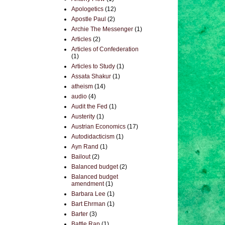
Apologetics
(12)
Apostle Paul
(2)
Archie The Messenger
(1)
Articles
(2)
Articles of Confederation
(1)
Articles to Study
(1)
Assata Shakur
(1)
atheism
(14)
audio
(4)
Audit the Fed
(1)
Austerity
(1)
Austrian Economics
(17)
Autodidacticism
(1)
Ayn Rand
(1)
Bailout
(2)
Balanced budget
(2)
Balanced budget
amendment
(1)
Barbara Lee
(1)
Bart Ehrman
(1)
Barter
(3)
Battle Rap
(1)