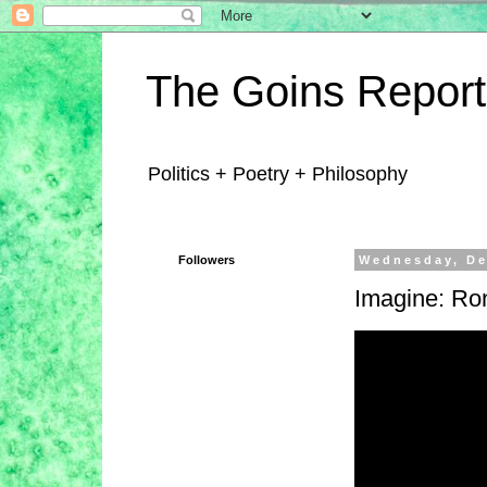
The Goins Report
Politics + Poetry + Philosophy
Followers
Wednesday, De
Imagine: Ro