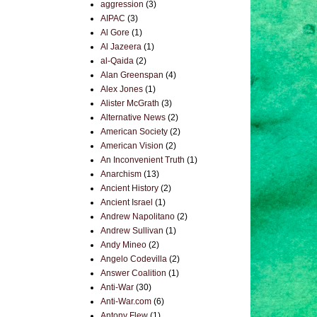
aggression
(3)
AIPAC
(3)
Al Gore
(1)
Al Jazeera
(1)
al-Qaida
(2)
Alan Greenspan
(4)
Alex Jones
(1)
Alister McGrath
(3)
Alternative News
(2)
American Society
(2)
American Vision
(2)
An Inconvenient Truth
(1)
Anarchism
(13)
Ancient History
(2)
Ancient Israel
(1)
Andrew Napolitano
(2)
Andrew Sullivan
(1)
Andy Mineo
(2)
Angelo Codevilla
(2)
Answer Coalition
(1)
Anti-War
(30)
Anti-War.com
(6)
Antony Flew
(1)