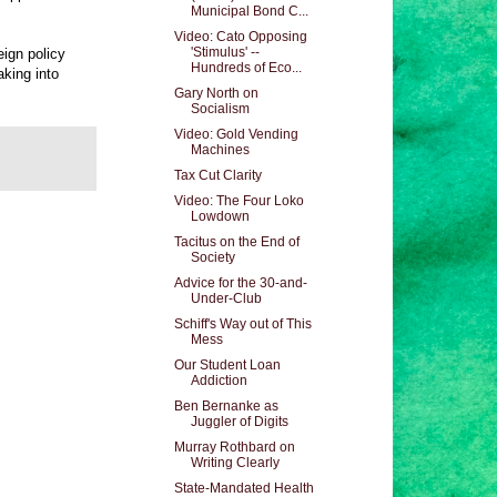
Municipal Bond C...
Video: Cato Opposing
'Stimulus' --
eign policy
Hundreds of Eco...
aking into
Gary North on
Socialism
Video: Gold Vending
Machines
Tax Cut Clarity
Video: The Four Loko
Lowdown
Tacitus on the End of
Society
Advice for the 30-and-
Under-Club
Schiff's Way out of This
Mess
Our Student Loan
Addiction
Ben Bernanke as
Juggler of Digits
Murray Rothbard on
Writing Clearly
State-Mandated Health