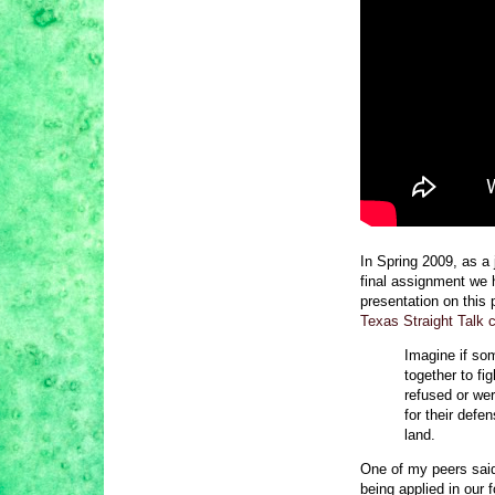
In Spring 2009, as a 
final assignment we 
presentation on this 
Texas Straight Talk 
Imagine if so
together to fi
refused or wer
for their defe
land.
One of my peers said,
being applied in our f