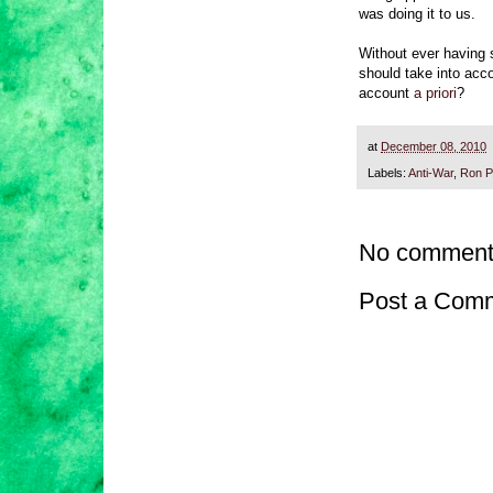
was doing it to us.
Without ever having s
should take into acc
account
a priori
?
at
December 08, 2010
Labels:
Anti-War
,
Ron P
No comment
Post a Com