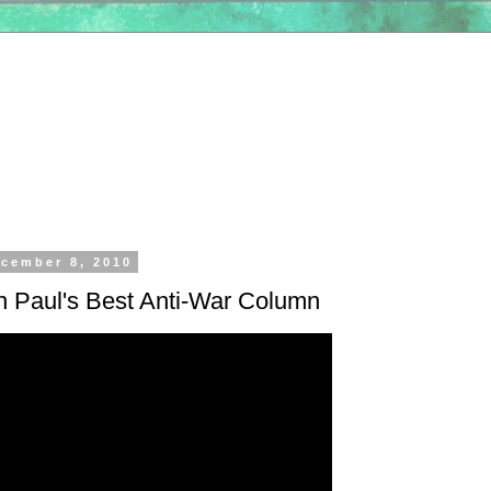
cember 8, 2010
n Paul's Best Anti-War Column