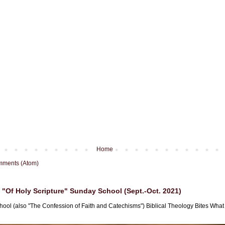
Home
mments (Atom)
"Of Holy Scripture" Sunday School (Sept.-Oct. 2021)
hool (also "The Confession of Faith and Catechisms") Biblical Theology Bites What i