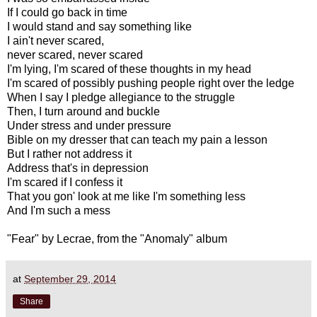
If I could go back in time
I would stand and say something like
I ain't never scared,
never scared, never scared
I'm lying, I'm scared of these thoughts in my head
I'm scared of possibly pushing people right over the ledge
When I say I pledge allegiance to the struggle
Then, I turn around and buckle
Under stress and under pressure
Bible on my dresser that can teach my pain a lesson
But I rather not address it
Address that's in depression
I'm scared if I confess it
That you gon' look at me like I'm something less
And I'm such a mess
"Fear" by Lecrae, from the "Anomaly" album
at
September 29, 2014
Share