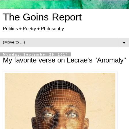
The Goins Report
Politics + Poetry + Philosophy
▼
Monday, September 29, 2014
My favorite verse on Lecrae's "Anomaly"