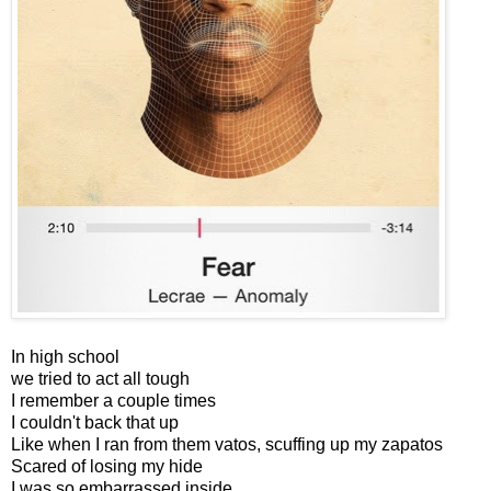
In high school
we tried to act all tough
I remember a couple times
I couldn't back that up
Like when I ran from them vatos, scuffing up my zapatos
Scared of losing my hide
I was so embarrassed inside