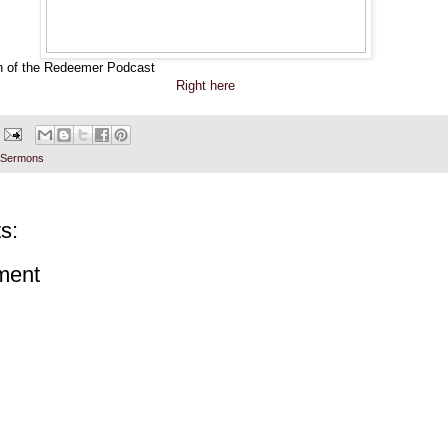
h of the Redeemer Podcast
Right here
Sermons
s:
ment