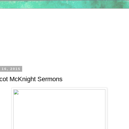
 16, 2015
cot McKnight Sermons