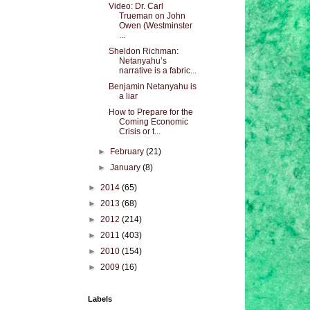
Video: Dr. Carl
Trueman on John
Owen (Westminster
...
Sheldon Richman:
Netanyahu’s
narrative is a fabric...
Benjamin Netanyahu is
a liar
How to Prepare for the
Coming Economic
Crisis or t...
►
February
(21)
►
January
(8)
►
2014
(65)
►
2013
(68)
►
2012
(214)
►
2011
(403)
►
2010
(154)
►
2009
(16)
Labels