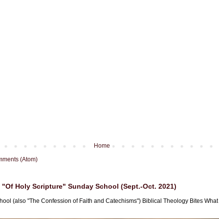
Home
mments (Atom)
"Of Holy Scripture" Sunday School (Sept.-Oct. 2021)
hool (also "The Confession of Faith and Catechisms") Biblical Theology Bites What i