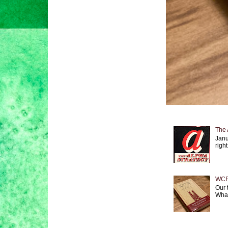
The 
Janu
right
WCF 
Our 
What