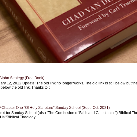
Alpha Strategy (Free Book)
ary 12, 2012 Update: The old link no longer works. The old link is still below but th
 below the old link. Thanks to t...
Chapter One "Of Holy Scripture" Sunday School (Sept.-Oct. 2021)
text for Sunday School (also "The Confession of Faith and Catechisms") Biblical Th
 is "Biblical Theology...