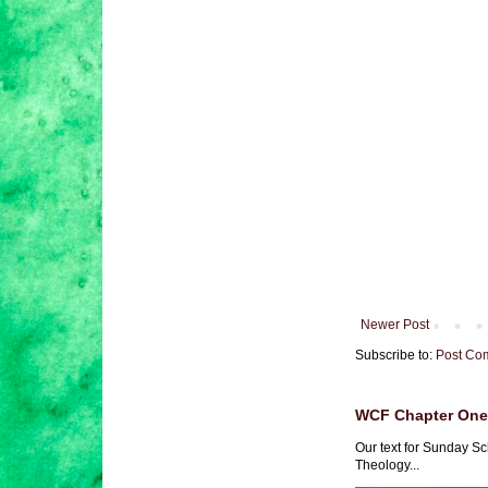
Newer Post
Subscribe to:
Post Co
WCF Chapter One 
Our text for Sunday Sc
Theology...