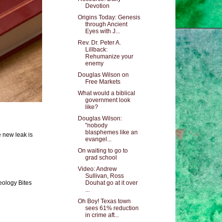
Devotion
Origins Today: Genesis
through Ancient
Eyes with J...
Rev. Dr. Peter A.
Lillback:
Rehumanize your
enemy
Douglas Wilson on
Free Markets
What would a biblical
government look
like?
Douglas Wilson:
"nobody
blasphemes like an
e new leak is
evangel...
On waiting to go to
grad school
Video: Andrew
Sullivan, Ross
eology Bites
Douhat go at it over
...
Oh Boy! Texas town
sees 61% reduction
in crime aft...