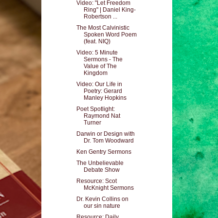
Video: "Let Freedom
Ring" | Daniel King-
Robertson ...
The Most Calvinistic
Spoken Word Poem
(feat. NIQ)
Video: 5 Minute
Sermons - The
Value of The
Kingdom
Video: Our Life in
Poetry: Gerard
Manley Hopkins
Poet Spotlight:
Raymond Nat
Turner
Darwin or Design with
Dr. Tom Woodward
Ken Gentry Sermons
The Unbelievable
Debate Show
Resource: Scot
McKnight Sermons
Dr. Kevin Collins on
our sin nature
Resource: Daily