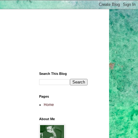
Search This Blog
Pages
Home
About Me