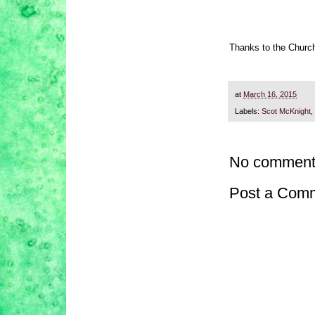
Thanks to the Churc
at
March 16, 2015
Labels:
Scot McKnight
,
No comment
Post a Com