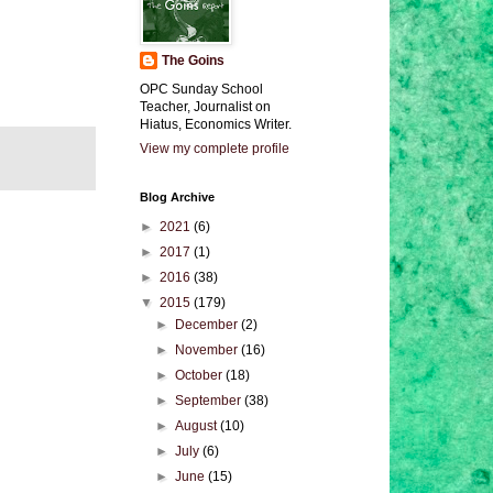
The Goins
OPC Sunday School
Teacher, Journalist on
Hiatus, Economics Writer.
View my complete profile
Blog Archive
►
2021
(6)
►
2017
(1)
►
2016
(38)
▼
2015
(179)
►
December
(2)
►
November
(16)
►
October
(18)
►
September
(38)
►
August
(10)
►
July
(6)
►
June
(15)