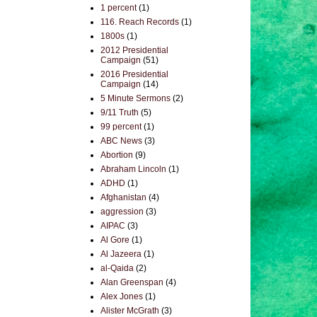
1 percent
(1)
116. Reach Records
(1)
1800s
(1)
2012 Presidential
Campaign
(51)
2016 Presidential
Campaign
(14)
5 Minute Sermons
(2)
9/11 Truth
(5)
99 percent
(1)
ABC News
(3)
Abortion
(9)
Abraham Lincoln
(1)
ADHD
(1)
Afghanistan
(4)
aggression
(3)
AIPAC
(3)
Al Gore
(1)
Al Jazeera
(1)
al-Qaida
(2)
Alan Greenspan
(4)
Alex Jones
(1)
Alister McGrath
(3)