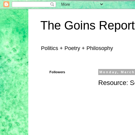
The Goins Report
Politics + Poetry + Philosophy
Followers
Monday, March
Resource: S