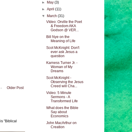
►
May
(3)
►
April
(11)
▼
March
(31)
VIdeo: Orville the Poet
& Freedom AKA
Godson @ VER...
Bill Nye on the
Meaning of Life
Scot McKnight: Don't
ever ask Jesus a
question
Karness Turner Jr. -
Woman of My
Dreams
Scot McKnight -
Observing the Jesus
Creed will Cha...
Older Post
Video: 5 Minute
Sermons - A
Transformed Life
What does the Bible
Say about
Economics
s "Biblical
John MacArthur on
Creation