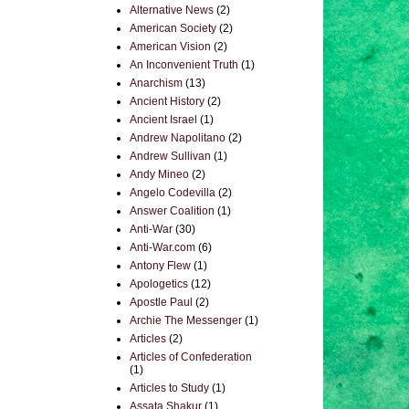
Alternative News
(2)
American Society
(2)
American Vision
(2)
An Inconvenient Truth
(1)
Anarchism
(13)
Ancient History
(2)
Ancient Israel
(1)
Andrew Napolitano
(2)
Andrew Sullivan
(1)
Andy Mineo
(2)
Angelo Codevilla
(2)
Answer Coalition
(1)
Anti-War
(30)
Anti-War.com
(6)
Antony Flew
(1)
Apologetics
(12)
Apostle Paul
(2)
Archie The Messenger
(1)
Articles
(2)
Articles of Confederation
(1)
Articles to Study
(1)
Assata Shakur
(1)