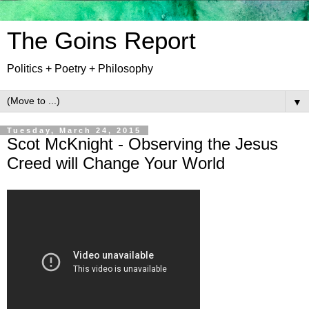
The Goins Report
Politics + Poetry + Philosophy
▼
Tuesday, March 24, 2015
Scot McKnight - Observing the Jesus
Creed will Change Your World