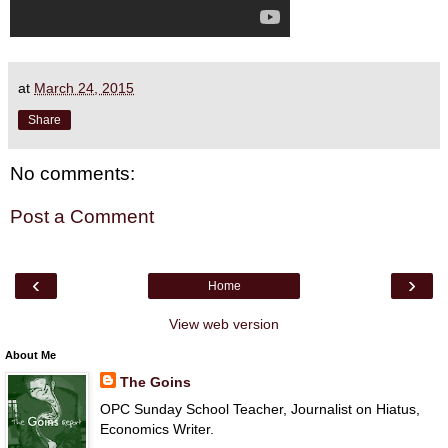
at
March 24, 2015
Share
No comments:
Post a Comment
‹
›
Home
View web version
About Me
The Goins
OPC Sunday School Teacher, Journalist on Hiatus,
Economics Writer.