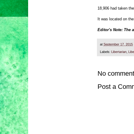
18,906 had taken the
It was located on the
Editor's Note: The 
at
September 17, 2015
Labels:
Libertarian
,
Libe
No comment
Post a Com