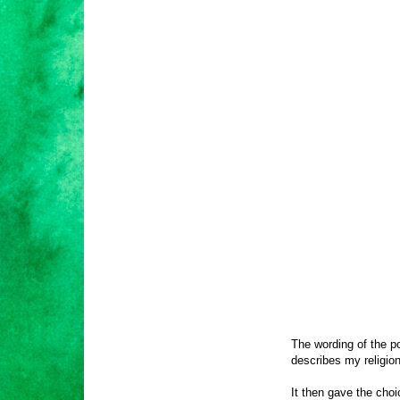
The wording of the po
describes my religion
It then gave the cho