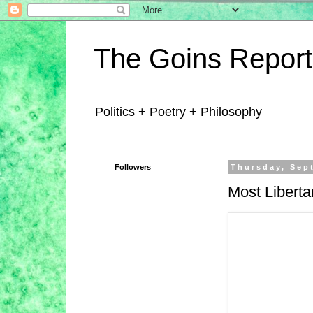
The Goins Report
Politics + Poetry + Philosophy
Followers
Thursday, Sep
Most Libertar