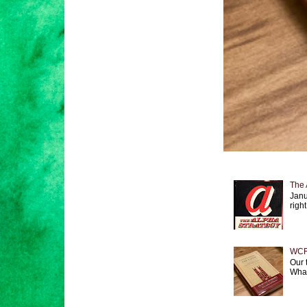
The 
Janu
right
WCF 
Our 
What