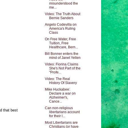
misunderstood the
me...
Video: The Truth About
Bernie Sanders
Angelo Codevilla on
America's Ruling
Class
On Free Water, Free
Tuition, Free
Healthcare, Bern...
Bill Bonner enters the
mind of Janet Yellen
Video: Fiorina Claims
She's Not Part of the
"Profe...
Video: The Real
History Of Slavery
Mike Huckabee:
Declare a war on
Alzheimer's,
Cance...
Can non-religious
rd that best
libertarians account
for their l...
Most Libertarians are
Christians (or have