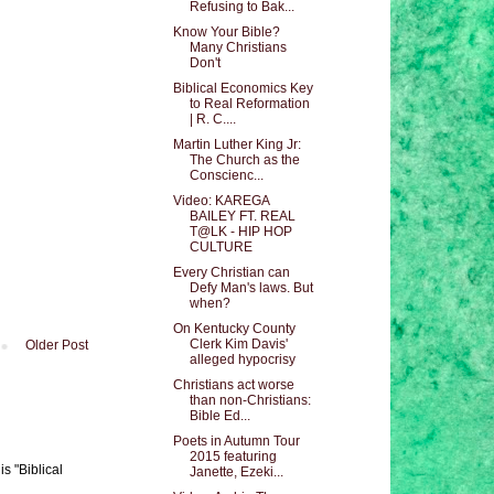
Refusing to Bak...
Know Your Bible?
Many Christians
Don't
Biblical Economics Key
to Real Reformation
| R. C....
Martin Luther King Jr:
The Church as the
Conscienc...
Video: KAREGA
BAILEY FT. REAL
T@LK - HIP HOP
CULTURE
Every Christian can
Defy Man's laws. But
when?
On Kentucky County
Clerk Kim Davis'
Older Post
alleged hypocrisy
Christians act worse
than non-Christians:
Bible Ed...
Poets in Autumn Tour
2015 featuring
s "Biblical
Janette, Ezeki...