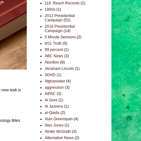
116. Reach Records
(1)
1800s
(1)
2012 Presidential
Campaign
(51)
2016 Presidential
Campaign
(14)
5 Minute Sermons
(2)
9/11 Truth
(5)
99 percent
(1)
ABC News
(3)
Abortion
(9)
Abraham Lincoln
(1)
ADHD
(1)
Afghanistan
(4)
aggression
(3)
e new leak is
AIPAC
(3)
Al Gore
(1)
Al Jazeera
(1)
al-Qaida
(2)
Alan Greenspan
(4)
eology Bites
Alex Jones
(1)
Alister McGrath
(3)
Alternative News
(2)