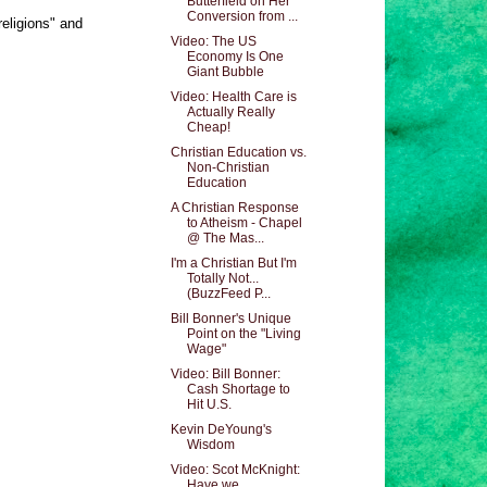
Butterfield on Her
Conversion from ...
religions" and
Video: The US
Economy Is One
Giant Bubble
Video: Health Care is
Actually Really
Cheap!
Christian Education vs.
Non-Christian
Education
A Christian Response
to Atheism - Chapel
@ The Mas...
I'm a Christian But I'm
Totally Not...
(BuzzFeed P...
Bill Bonner's Unique
Point on the "Living
Wage"
Video: Bill Bonner:
Cash Shortage to
Hit U.S.
Kevin DeYoung's
Wisdom
Video: Scot McKnight:
Have we