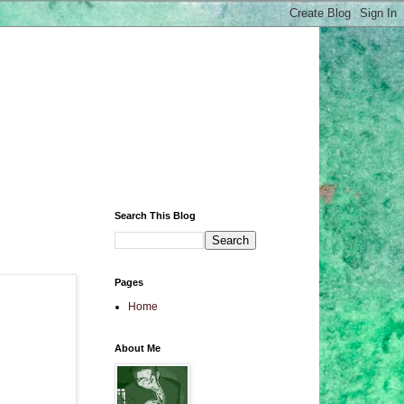
Search This Blog
Pages
Home
About Me