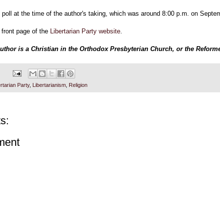
 poll at the time of the author's taking, which was around 8:00 p.m. on Septe
 front page of the
Libertarian Party website
.
author is a Christian in the Orthodox Presbyterian Church, or the Reform
rtarian Party
,
Libertarianism
,
Religion
s:
ment