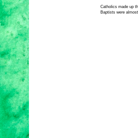
Catholics made up the
Baptists were almos