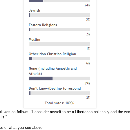
ll was as follows: "I consider myself to be a Libertarian politically and the wo
 is."
ice of what you see above.