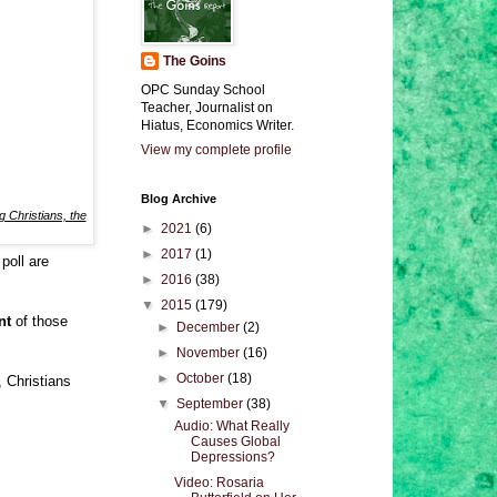
The Goins
OPC Sunday School
Teacher, Journalist on
Hiatus, Economics Writer.
View my complete profile
Blog Archive
ng Christians, the
►
2021
(6)
►
2017
(1)
 poll are
►
2016
(38)
▼
2015
(179)
ent
of those
►
December
(2)
►
November
(16)
►
October
(18)
 Christians
▼
September
(38)
Audio: What Really
Causes Global
Depressions?
Video: Rosaria