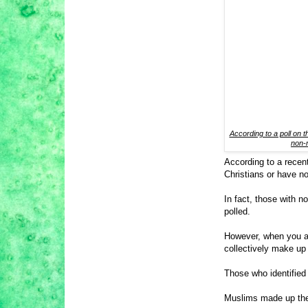
According to a poll on th
non-r
According to a recent 
Christians or have no
In fact, those with n
polled.
However, when you ad
collectively make u
Those who identified
Muslims made up the 