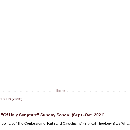
Home
mments (Atom)
"Of Holy Scripture" Sunday School (Sept.-Oct. 2021)
hool (also "The Confession of Faith and Catechisms") Biblical Theology Bites What i