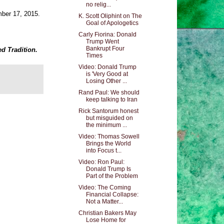
no relig...
mber 17, 2015.
K. Scott Oliphint on The
Goal of Apologetics
Carly Fiorina: Donald
Trump Went
Bankrupt Four
ed Tradition.
Times
Video: Donald Trump
is 'Very Good at
Losing Other ...
Rand Paul: We should
keep talking to Iran
Rick Santorum honest
but misguided on
the minimum ...
Video: Thomas Sowell
Brings the World
into Focus t...
Video: Ron Paul:
Donald Trump Is
Part of the Problem
Video: The Coming
Financial Collapse:
Not a Matter...
Christian Bakers May
Lose Home for