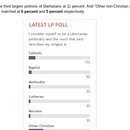
 third largest portions of libertarians at 11 percent. And "Other non-Christian 
t matched at
6 percent
and
5 percent
respectively.