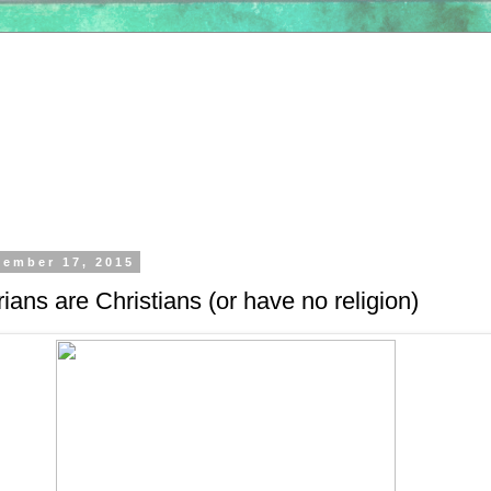
tember 17, 2015
ians are Christians (or have no religion)