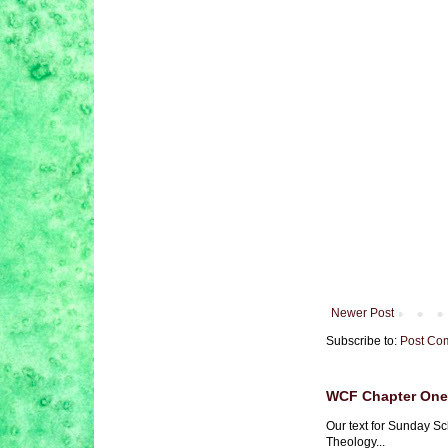
Newer Post
Subscribe to:
Post Co
WCF Chapter One 
Our text for Sunday Sc
Theology...