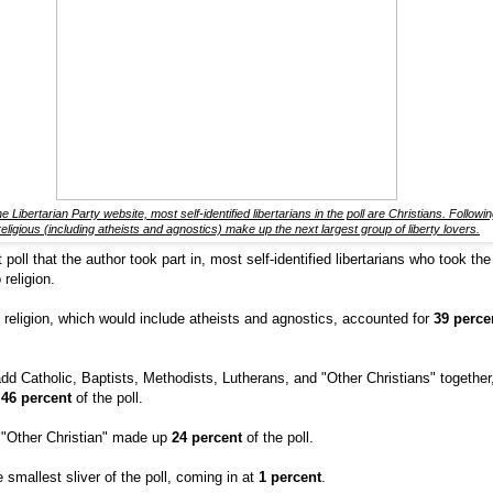
e Libertarian Party website, most self-identified libertarians in the poll are Christians. Followi
eligious (including atheists and agnostics) make up the next largest group of liberty lovers.
poll that the author took part in, most self-identified libertarians who took the
 religion.
o religion, which would include atheists and agnostics, accounted for
39 perc
d Catholic, Baptists, Methodists, Lutherans, and "Other Christians" together,
p
46 percent
of the poll.
 "Other Christian" made up
24 percent
of the poll.
smallest sliver of the poll, coming in at
1 percent
.