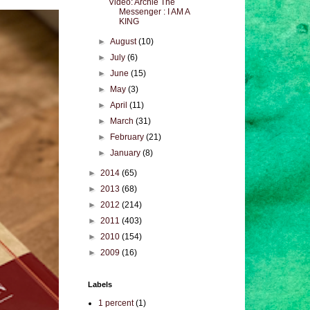
Video: Archie The
Messenger : I AM A
KING
►
August
(10)
►
July
(6)
►
June
(15)
►
May
(3)
►
April
(11)
►
March
(31)
►
February
(21)
►
January
(8)
►
2014
(65)
►
2013
(68)
►
2012
(214)
►
2011
(403)
►
2010
(154)
►
2009
(16)
Labels
1 percent
(1)