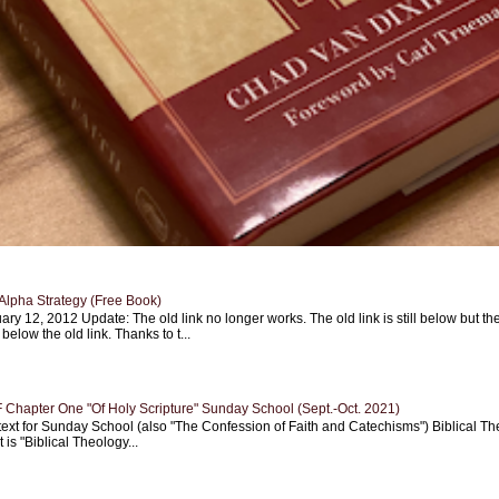
Alpha Strategy (Free Book)
ary 12, 2012 Update: The old link no longer works. The old link is still below but th
 below the old link. Thanks to t...
Chapter One "Of Holy Scripture" Sunday School (Sept.-Oct. 2021)
text for Sunday School (also "The Confession of Faith and Catechisms") Biblical Th
 is "Biblical Theology...