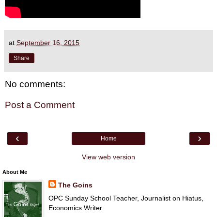
at
September 16, 2015
Share
No comments:
Post a Comment
‹
›
Home
View web version
About Me
The Goins
OPC Sunday School Teacher, Journalist on Hiatus,
Economics Writer.