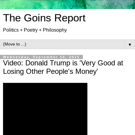
The Goins Report
Politics + Poetry + Philosophy
▼
Wednesday, September 16, 2015
Video: Donald Trump is 'Very Good at
Losing Other People's Money'