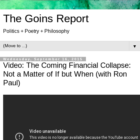
The Goins Report
Politics + Poetry + Philosophy
▼
Wednesday, September 16, 2015
Video: The Coming Financial Collapse:
Not a Matter of If but When (with Ron
Paul)