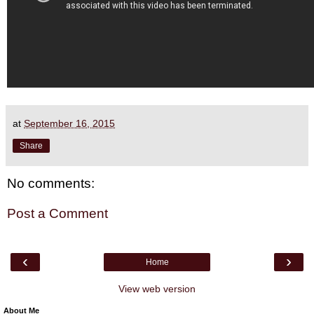
at
September 16, 2015
Share
No comments:
Post a Comment
‹
›
Home
View web version
About Me