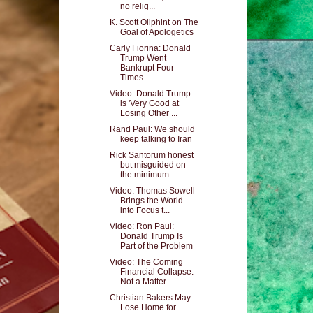
no relig...
K. Scott Oliphint on The
Goal of Apologetics
Carly Fiorina: Donald
Trump Went
Bankrupt Four
Times
Video: Donald Trump
is 'Very Good at
Losing Other ...
Rand Paul: We should
keep talking to Iran
Rick Santorum honest
but misguided on
the minimum ...
Video: Thomas Sowell
Brings the World
into Focus t...
Video: Ron Paul:
Donald Trump Is
Part of the Problem
Video: The Coming
Financial Collapse:
Not a Matter...
Christian Bakers May
Lose Home for