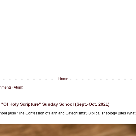
Home
mments (Atom)
"Of Holy Scripture" Sunday School (Sept.-Oct. 2021)
hool (also "The Confession of Faith and Catechisms") Biblical Theology Bites What i