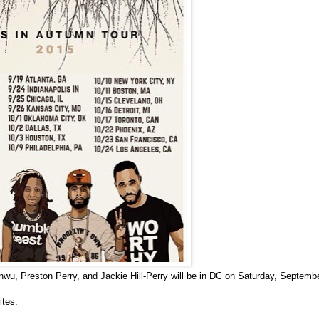
nwu, Preston Perry, and Jackie Hill-Perry
will be in DC on Saturday, Septemb
ites.