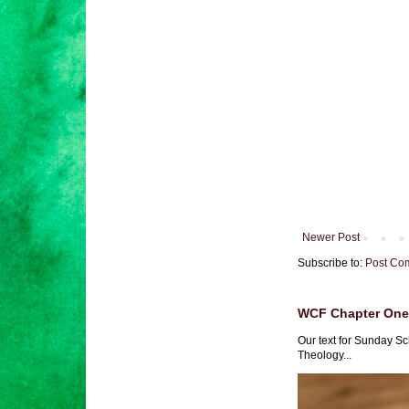
Newer Post
Subscribe to:
Post Co
WCF Chapter One 
Our text for Sunday Sc
Theology...