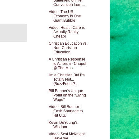
Butterfield on Her
Conversion from ...
Video: The US
Economy Is One
Giant Bubble
Video: Health Care is
Actually Really
Cheap!
Christian Education vs.
Non-Christian
Education
A Christian Response
to Atheism - Chapel
@ The Mas...
I'm a Christian But I'm
Totally Not...
(BuzzFeed P...
Bill Bonner's Unique
Point on the "Living
Wage"
Video: Bill Bonner:
Cash Shortage to
Hit U.S.
Kevin DeYoung's
Wisdom
Video: Scot McKnight:
Have we