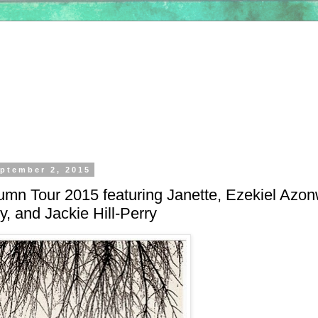
ptember 2, 2015
umn Tour 2015 featuring Janette, Ezekiel Azon
y, and Jackie Hill-Perry