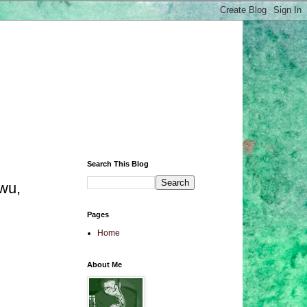
Search This Blog
wu,
Pages
Home
About Me