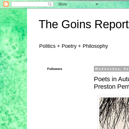
The Goins Report
Politics + Poetry + Philosophy
Followers
Wednesday, Se
Poets in Aut
Preston Perr