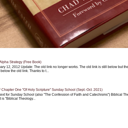
Alpha Strategy (Free Book)
ary 12, 2012 Update: The old link no longer works. The old link is still below but th
 below the old link. Thanks to t...
Chapter One "Of Holy Scripture" Sunday School (Sept.-Oct. 2021)
text for Sunday School (also "The Confession of Faith and Catechisms") Biblical Th
 is "Biblical Theology...