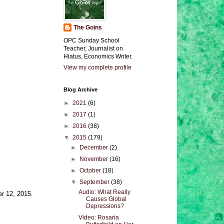
The Goins
OPC Sunday School
Teacher, Journalist on
Hiatus, Economics Writer.
View my complete profile
Blog Archive
►
2021
(6)
►
2017
(1)
►
2016
(38)
▼
2015
(179)
►
December
(2)
►
November
(16)
►
October
(18)
▼
September
(38)
Audio: What Really
er 12, 2015.
Causes Global
Depressions?
Video: Rosaria