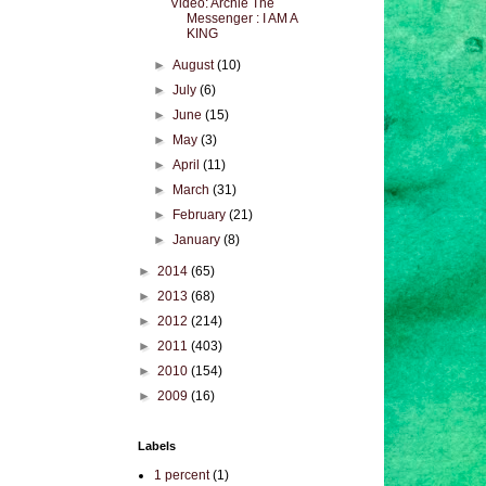
Video: Archie The
Messenger : I AM A
KING
►
August
(10)
►
July
(6)
►
June
(15)
►
May
(3)
►
April
(11)
►
March
(31)
►
February
(21)
►
January
(8)
►
2014
(65)
►
2013
(68)
►
2012
(214)
►
2011
(403)
►
2010
(154)
►
2009
(16)
Labels
1 percent
(1)