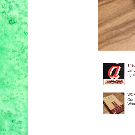
The 
Janu
right
WCF 
Our 
What