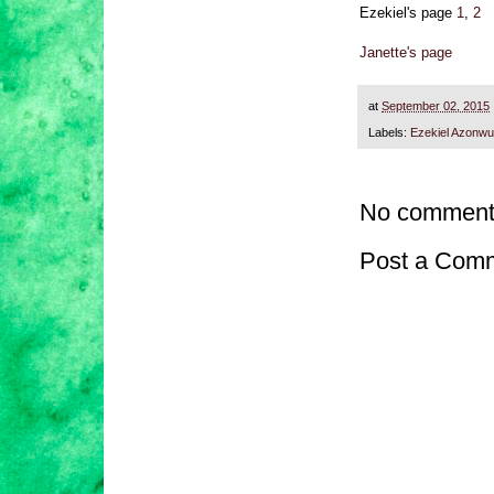
Ezekiel's page
1
,
2
Janette's page
at
September 02, 2015
Labels:
Ezekiel Azonwu
No comment
Post a Com