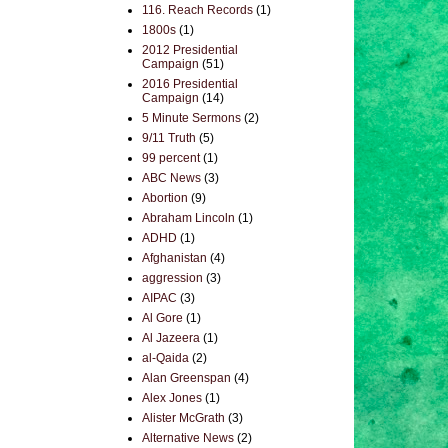
116. Reach Records
(1)
1800s
(1)
2012 Presidential
Campaign
(51)
2016 Presidential
Campaign
(14)
5 Minute Sermons
(2)
9/11 Truth
(5)
99 percent
(1)
ABC News
(3)
Abortion
(9)
Abraham Lincoln
(1)
ADHD
(1)
Afghanistan
(4)
aggression
(3)
AIPAC
(3)
Al Gore
(1)
Al Jazeera
(1)
al-Qaida
(2)
Alan Greenspan
(4)
Alex Jones
(1)
Alister McGrath
(3)
Alternative News
(2)