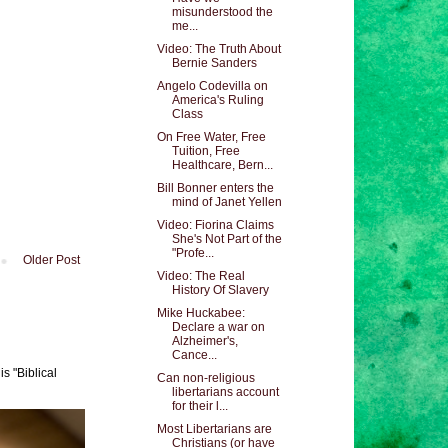
misunderstood the
me...
Video: The Truth About
Bernie Sanders
Angelo Codevilla on
America's Ruling
Class
On Free Water, Free
Tuition, Free
Healthcare, Bern...
Bill Bonner enters the
mind of Janet Yellen
Video: Fiorina Claims
She's Not Part of the
"Profe...
Older Post
Video: The Real
History Of Slavery
Mike Huckabee:
Declare a war on
Alzheimer's,
Cance...
s "Biblical
Can non-religious
libertarians account
for their l...
Most Libertarians are
Christians (or have