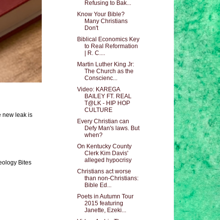
Refusing to Bak...
Know Your Bible?
Many Christians
Don't
Biblical Economics Key
to Real Reformation
| R. C....
Martin Luther King Jr:
The Church as the
Conscienc...
Video: KAREGA
BAILEY FT. REAL
T@LK - HIP HOP
CULTURE
e new leak is
Every Christian can
Defy Man's laws. But
when?
On Kentucky County
Clerk Kim Davis'
alleged hypocrisy
eology Bites
Christians act worse
than non-Christians:
Bible Ed...
Poets in Autumn Tour
2015 featuring
Janette, Ezeki...