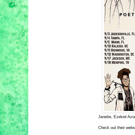
Janette, Ezekiel Azo
Check out their webs