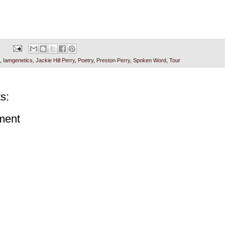
,
Iamgenetics
,
Jackie Hill Perry
,
Poetry
,
Preston Perry
,
Spoken Word
,
Tour
s:
ment